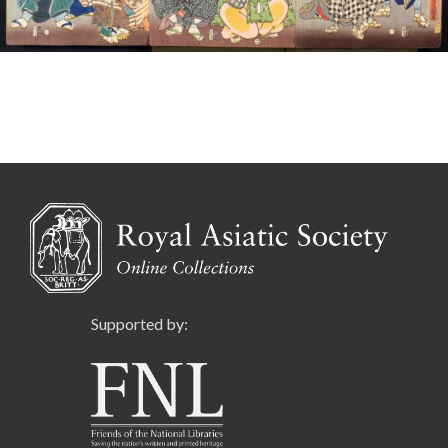
Supported by: