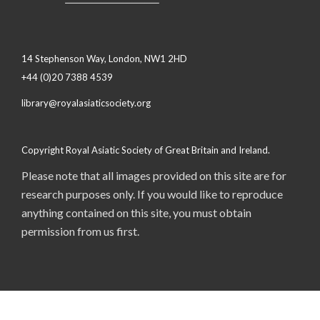
14 Stephenson Way, London, NW1 2HD
+44 (0)20 7388 4539
library@royalasiaticsociety.org
Copyright Royal Asiatic Society of Great Britain and Ireland.
Please note that all images provided on this site are for
research purposes only. If you would like to reproduce
anything contained on this site, you must obtain
permission from us first.