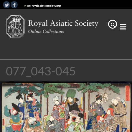
visit:
royalasiaticsociety.org
077_043-045