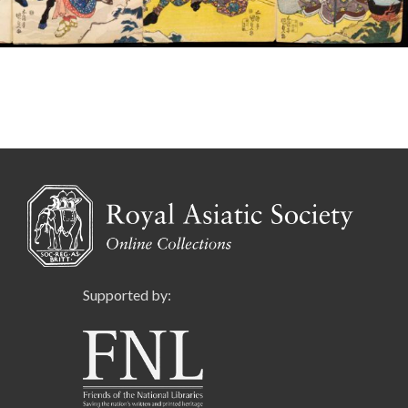
Supported by: