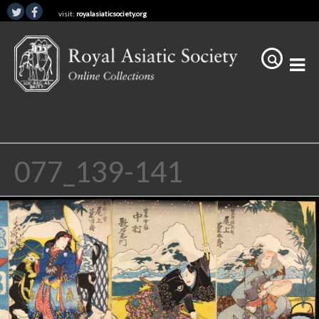
visit:
royalasiaticsociety.org
077_139-141