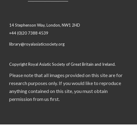
14 Stephenson Way, London, NW1 2HD
+44 (0)20 7388 4539
library@royalasiaticsociety.org
Copyright Royal Asiatic Society of Great Britain and Ireland.
Please note that all images provided on this site are for
research purposes only. If you would like to reproduce
anything contained on this site, you must obtain
permission from us first.