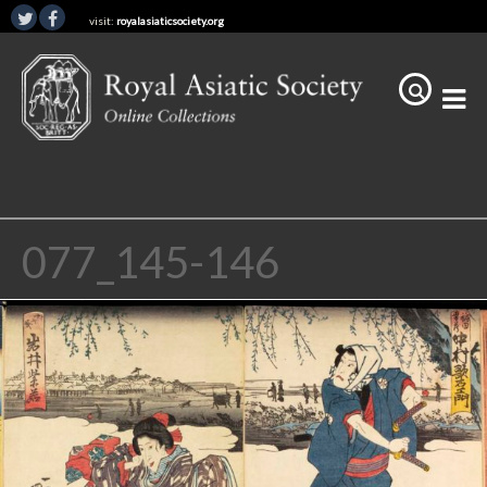
visit:
royalasiaticsociety.org
077_145-146