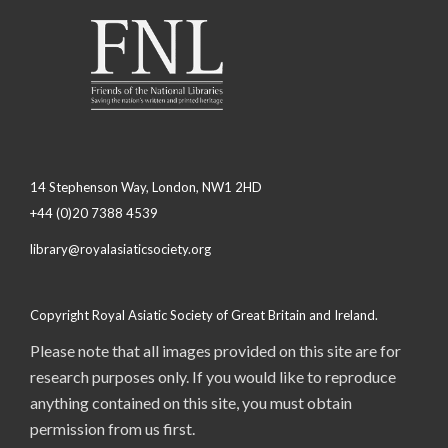
14 Stephenson Way, London, NW1 2HD
+44 (0)20 7388 4539
library@royalasiaticsociety.org
Copyright Royal Asiatic Society of Great Britain and Ireland.
Please note that all images provided on this site are for
research purposes only. If you would like to reproduce
anything contained on this site, you must obtain
permission from us first.