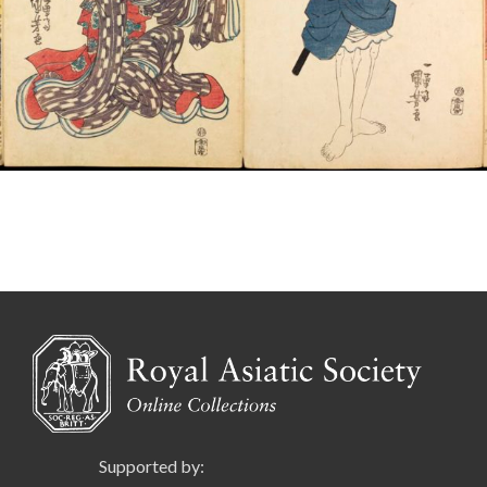
Supported by: