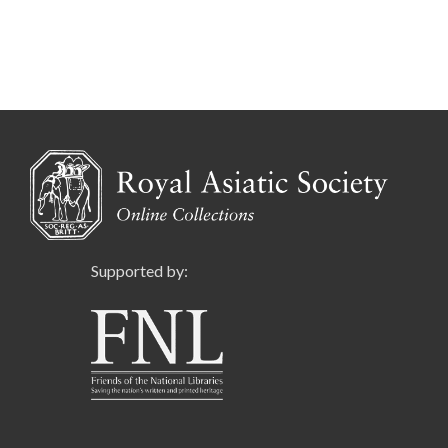
Supported by: