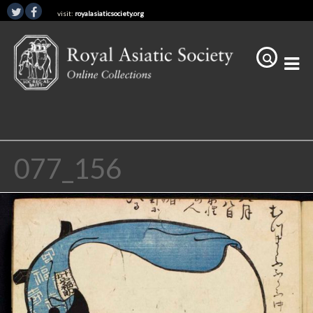
visit:
royalasiaticsociety.org
077_156