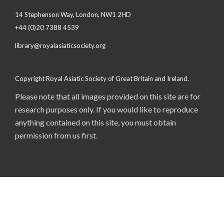
14 Stephenson Way, London, NW1 2HD
+44 (0)20 7388 4539
library@royalasiaticsociety.org
Copyright Royal Asiatic Society of Great Britain and Ireland.
Please note that all images provided on this site are for
research purposes only. If you would like to reproduce
anything contained on this site, you must obtain
permission from us first.