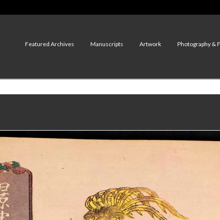
Featured Archives
Manuscripts
Artwork
Photography & 