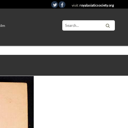
visit:
royalasiaticsociety.org
Film