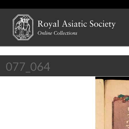
077_064