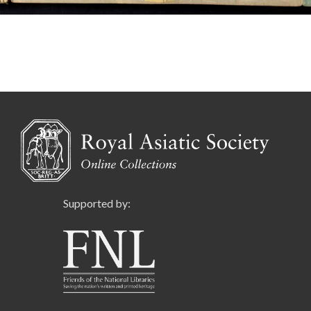
Supported by: