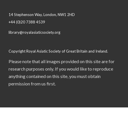
14 Stephenson Way, London, NW1 2HD
+44 (0)20 7388 4539
library@royalasiaticsociety.org
Copyright Royal Asiatic Society of Great Britain and Ireland.
Please note that all images provided on this site are for
research purposes only. If you would like to reproduce
anything contained on this site, you must obtain
permission from us first.