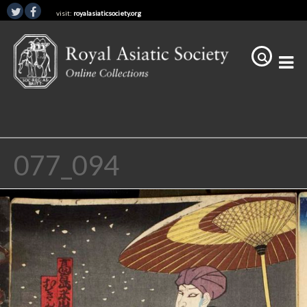
visit:
royalasiaticsociety.org
077_094