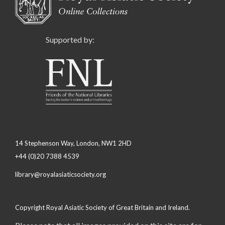
Supported by:
14 Stephenson Way, London, NW1 2HD
+44 (0)20 7388 4539
library@royalasiaticsociety.org
Copyright Royal Asiatic Society of Great Britain and Ireland.