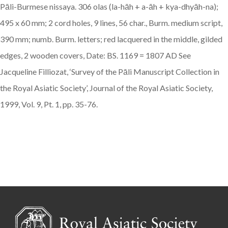
Pāli-Burmese nissaya. 306 olas (la-hāh + a-āh + kya-dhyāh-na);
495 x 60 mm; 2 cord holes, 9 lines, 56 char., Burm. medium script,
390 mm; numb. Burm. letters; red lacquered in the middle, gilded
edges, 2 wooden covers, Date: BS. 1169 = 1807 AD See
Jacqueline Filliozat, ‘Survey of the Pāli Manuscript Collection in
the Royal Asiatic Society’, Journal of the Royal Asiatic Society,
1999, Vol. 9, Pt. 1, pp. 35-76.