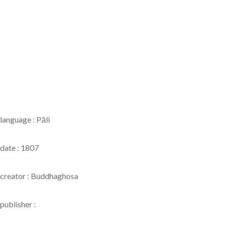
language : Pāli
date : 1807
creator : Buddhaghosa
publisher :