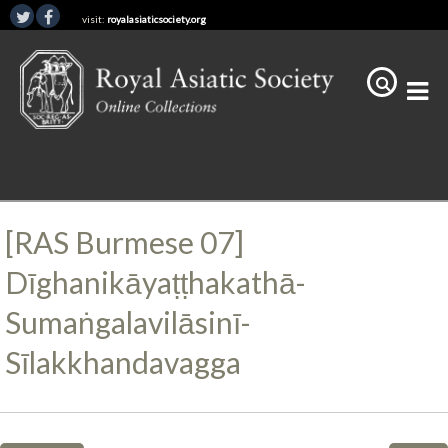
visit:
royalasiaticsociety.org
[RAS Burmese 07]
Dīghanikāyaṭṭhakathā-
Sumaṅgalavilāsinī-
Sīlakkhandavagga