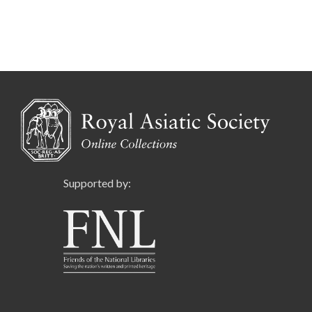
Supported by: