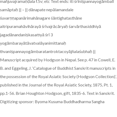
mañjuvajramaṇḍala f.5v; etc Text ends: iti śrīniṣpannayogāmbalī
samāptaḥ || – || dānapate nepālamandale
śuvarṇṇapanārimahānagare śāntighatasthāne
aitripuramahāvihārayā śrīvajrācāryaḥ śarvārthasiddhiyā
jagadānandaniṣkasaṃyā śrī 3
yogāmbarayātāvatvalāyanimittanaḥ
thvaniṣpannayogāmbaratantroktacoyājñalaśubhaḥ ||
Manuscript acquired by Hodgson in Nepal. See p. 47 in Cowell, E.
B. and Eggeling, J. ‘Catalogue of Buddhist Sanskrit manuscripts in
the possession of the Royal Asiatic Society (Hodgson Collection)’,
published in the Journal of the Royal Asiatic Society, 1875, Pt. 1,
pp.1-56. Brian Houghton Hodgson, gift, 1835-6. Text in Sanskrit.
Digitizing sponsor: Byoma Kusuma Buddhadharma Sangha