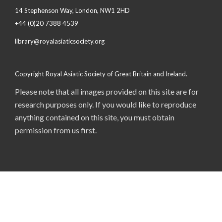
14 Stephenson Way, London, NW1 2HD
+44 (0)20 7388 4539
library@royalasiaticsociety.org
Copyright Royal Asiatic Society of Great Britain and Ireland.
Please note that all images provided on this site are for
research purposes only. If you would like to reproduce
anything contained on this site, you must obtain
permission from us first.