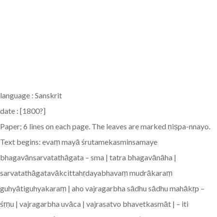
language : Sanskrit
date : [1800?]
Paper; 6 lines on each page. The leaves are marked ṇiṣpa-nnayo.
Text begins: evaṃ mayā śrutamekasminsamaye
bhagavānsarvatathāgata – sma | tatra bhagavānāha |
sarvatathāgatavākcittahṛdayabhavaṃ mudrākaraṃ
guhyātiguhyakaraṃ | aho vajragarbha sādhu sādhu mahākṛp –
śṛṇu | vajragarbha uvāca | vajrasatvo bhavetkasmāt | – iti