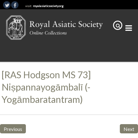
visit:
royalasiaticsociety.org
[RAS Hodgson MS 73]
Niṣpannayogāmbalī (-
Yogāmbaratantram)
Previous
Next