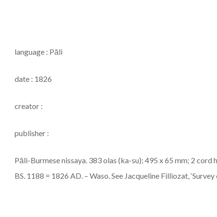
language : Pāli
date : 1826
creator :
publisher :
Pāli-Burmese nissaya. 383 olas (ka-su); 495 x 65 mm; 2 cord h
BS. 1188 = 1826 AD. – Waso. See Jacqueline Filliozat, ‘Survey of