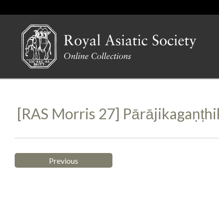
[RAS Morris 27] Pārājikagaṇṭh
Previous