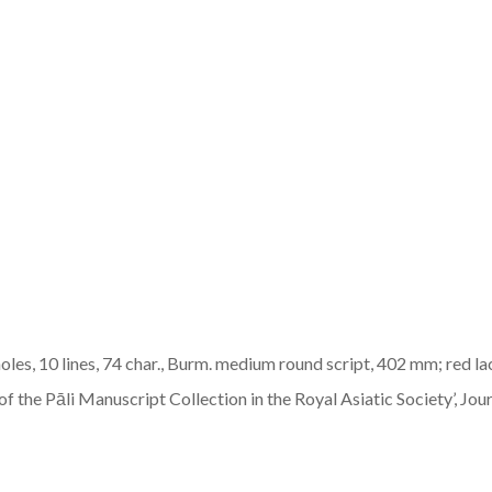
oles, 10 lines, 74 char., Burm. medium round script, 402 mm; red 
 the Pāli Manuscript Collection in the Royal Asiatic Society’, Journa