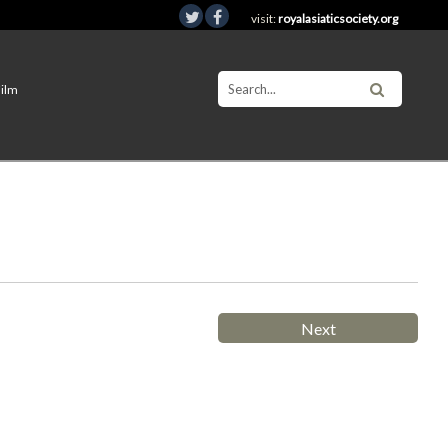
visit:
royalasiaticsociety.org
Film
Next