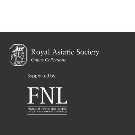
Supported by: