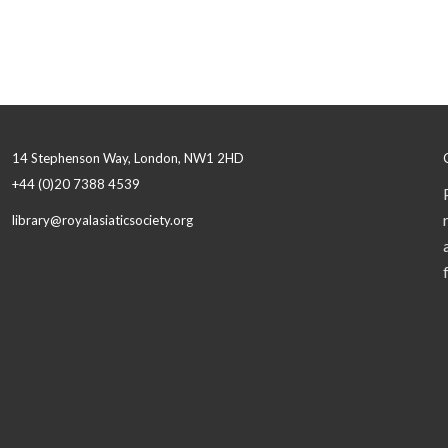
14 Stephenson Way, London, NW1 2HD
+44 (0)20 7388 4539
library@royalasiaticsociety.org