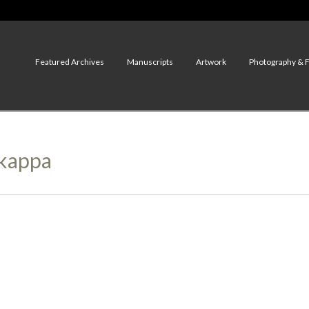
Featured Archives
Manuscripts
Artwork
Photography & 
ikappa