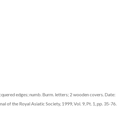
lacquered edges; numb. Burm. letters; 2 wooden covers. Date:
l of the Royal Asiatic Society, 1999, Vol. 9, Pt. 1, pp. 35-76.