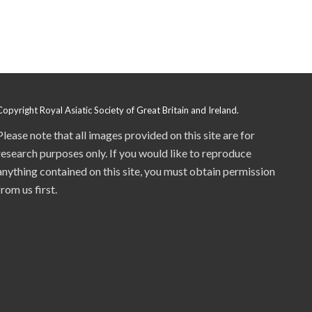
Copyright Royal Asiatic Society of Great Britain and Ireland.
Please note that all images provided on this site are for
research purposes only. If you would like to reproduce
anything contained on this site, you must obtain permission
from us first.