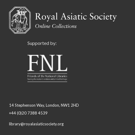
Supported by:
14 Stephenson Way, London, NW1 2HD
+44 (0)20 7388 4539
library@royalasiaticsociety.org