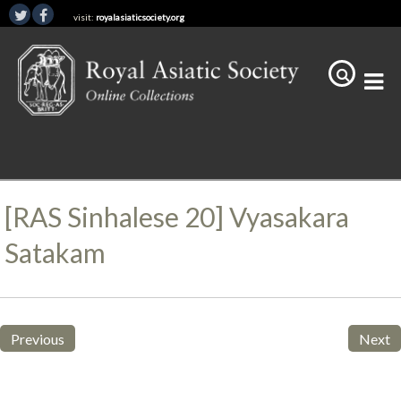
visit:
royalasiaticsociety.org
[RAS Sinhalese 20] Vyasakara
Satakam
Previous
Next