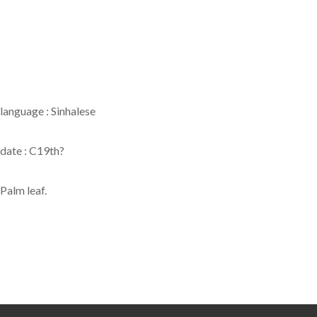
language : Sinhalese
date : C19th?
Palm leaf.