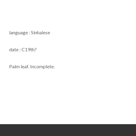
language : Sinhalese
date : C19th?
Palm leaf. Incomplete.