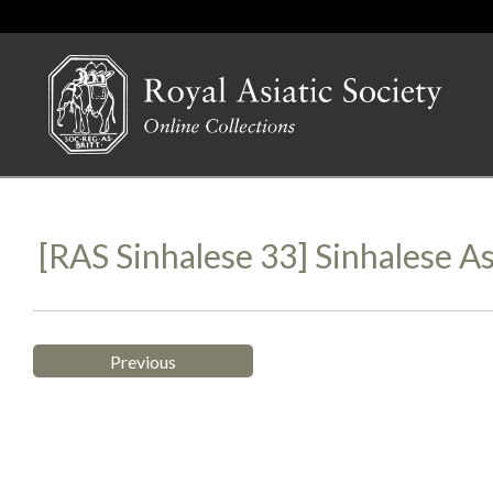
[RAS Sinhalese 33] Sinhalese 
Previous