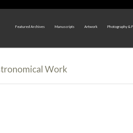
Featured Archives
Manuscripts
Artwork
Photography & 
Astronomical Work