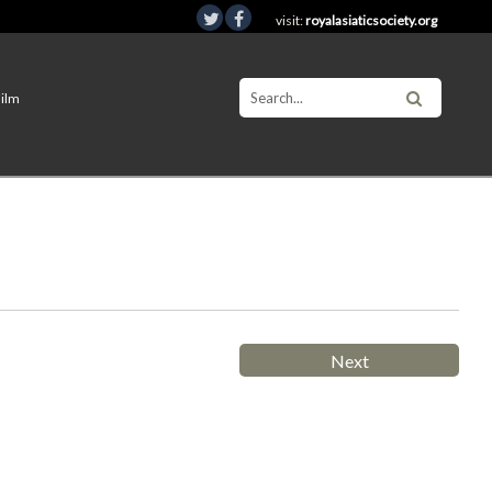
visit:
royalasiaticsociety.org
Film
Next