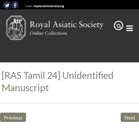
visit:
royalasiaticsociety.org
[RAS Tamil 24] Unidentified
Manuscript
Previous
Next