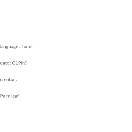
language : Tamil
date : C19th?
creator :
Palm leaf.