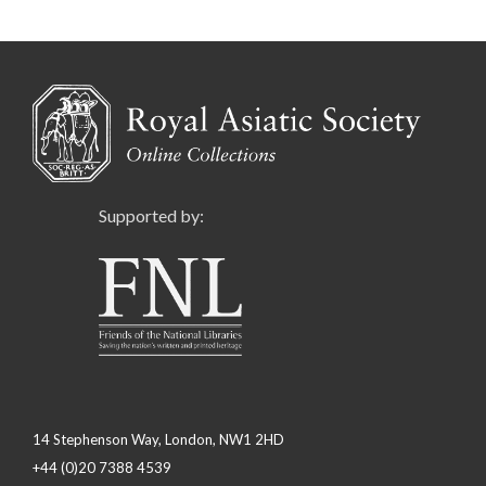
Supported by:
14 Stephenson Way, London, NW1 2HD
+44 (0)20 7388 4539