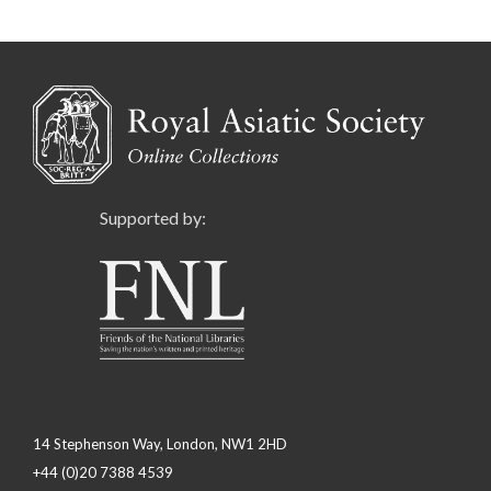
Supported by:
14 Stephenson Way, London, NW1 2HD
+44 (0)20 7388 4539