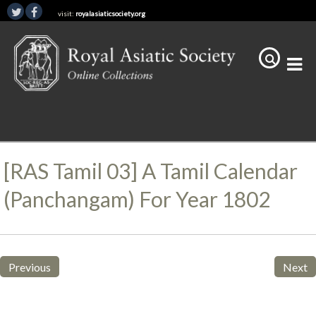
visit:
royalasiaticsociety.org
[RAS Tamil 03] A Tamil Calendar
(panchangam) For Year 1802
Previous
Next