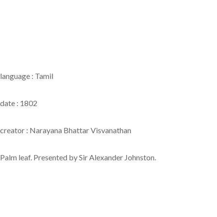
language : Tamil
date : 1802
creator : Narayana Bhattar Visvanathan
Palm leaf. Presented by Sir Alexander Johnston.