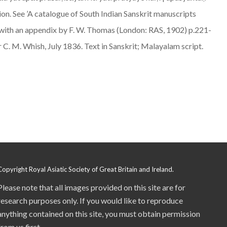
n. See ’A catalogue of South Indian Sanskrit manuscripts
z, with an appendix by F. W. Thomas (London: RAS, 1902) p.221-
er C. M. Whish, July 1836. Text in Sanskrit; Malayalam script.
Copyright Royal Asiatic Society of Great Britain and Ireland.
Please note that all images provided on this site are for
research purposes only. If you would like to reproduce
anything contained on this site, you must obtain permission
from us first.