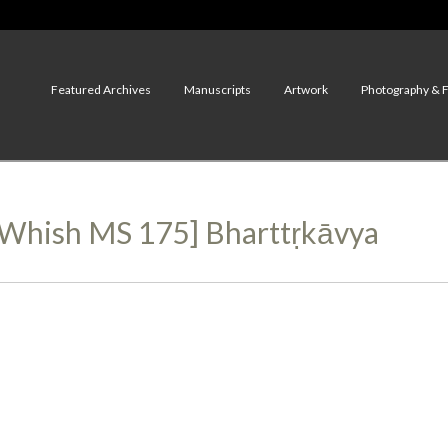
Featured Archives
Manuscripts
Artwork
Photography & 
, Whish MS 175] Bharttṛkāvya