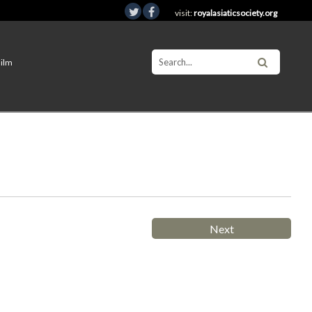
visit:
royalasiaticsociety.org
Film
Next