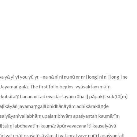
i yī you yū yṛ – na nā ni nī nu nū nr nr [long] nḷ nḷ [long ] ne
ry Jayamaṅgalā. The first folio begins: vyāsaktam māṃ
 kutsitaṃ hananan tad eva darśayann āha || pāpakṛt sukṛtā[m]
kāvyaṭīkāyāñ jayamaṃgalābhidhānāyām adhikārakāṇḍe
ausalyāyanivallabhāṃ upalaṃbhyām apaśyantaḥ kaumārīṃ
ti[ta]ṃ labdhavatīṃ kaumārāpūrvavacana iti kausalyāyā
 yat upāt praśaṃsāyām iti yati pratyaye nuṃ | apaśyantaḥ