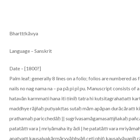
Bharttṛkāvya
Language – Sanskrit
Date – [1800?]
Palm leaf; generally 8 lines on a folio; folios are numbered as
nails no nag nama na – pa pā pi pī pu. Manuscript consists o
hatavān karmmaṇi hana iti ṇiniḥ tatra hi kutsitagrahaṇaṃ ka
maddhye rājñaḥ puṇyakṛtas sutaḥ mām apāpan durācāraṃ kin 
prathamaḥ paricchedāḥ || sugrīvasamāgamasaṃjñakaḥ pañca
patatāṃ vara | mriyāmaha ity ādi | he patatāṃ vara mriyām
apatyaṃ kausalyakārmāryyābhyāñ ceti phiṅ kausalyāyaniḥ r