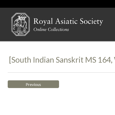
[South Indian Sanskrit MS 164
Previous