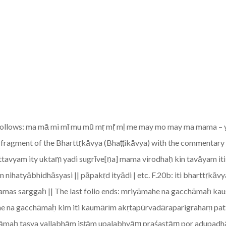
 follows: ma mā mi mī mu mū mṛ mṝ mḷ me may mo may ma mama – ya yā y
f a fragment of the Bharttṛkāvya (Bhaṭṭikāvya) with the commenta
rttavyam ity uktaṃ yadi sugrīve[ṇa] mama virodhaḥ kin tavāyam iti
nihatyābhidhāsyasi || pāpakṛd ityādi | etc. F.20b: iti bharttṛ
mas sarggaḥ || The last folio ends: mriyāmahe na gacchāmaḥ k
ahe na gacchāmaḥ kim iti kaumārīm akṛtapūrvadāraparigrahaṃ pa
āmaḥ tasya vallabhām iṣṭām upalabhyāṃ praśastāṃ por adupadhād