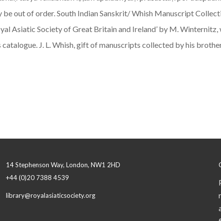
e out of order. South Indian Sanskrit/ Whish Manuscript Collectio
oyal Asiatic Society of Great Britain and Ireland’ by M. Winternit
s catalogue. J. L. Whish, gift of manuscripts collected by his broth
14 Stephenson Way, London, NW1 2HD
+44 (0)20 7388 4539
library@royalasiaticsociety.org