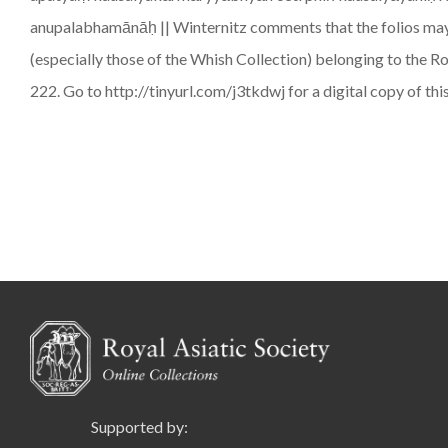
anupalabhamānāḥ || Winternitz comments that the folios may b
(especially those of the Whish Collection) belonging to the R
222. Go to http://tinyurl.com/j3tkdwj for a digital copy of thi
Supported by: