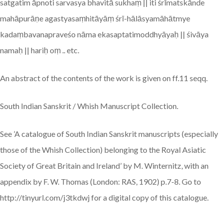
satgatim āpnoti sarvasya bhavitā sukhaṃ || iti śrīmatskānde
mahāpurāṇe agastyasaṃhitāyāṃ śrī-hālāsyamāhātmye
kadaṃbavanapraveśo nāma ekasaptatimoddhyāyaḥ || śivāya
namaḥ || hariḥ oṃ .. etc.
An abstract of the contents of the work is given on ff.11 seqq.
South Indian Sanskrit / Whish Manuscript Collection.
See ’A catalogue of South Indian Sanskrit manuscripts (especially
those of the Whish Collection) belonging to the Royal Asiatic
Society of Great Britain and Ireland’ by M. Winternitz, with an
appendix by F. W. Thomas (London: RAS, 1902) p.7-8. Go to
http://tinyurl.com/j3tkdwj for a digital copy of this catalogue.