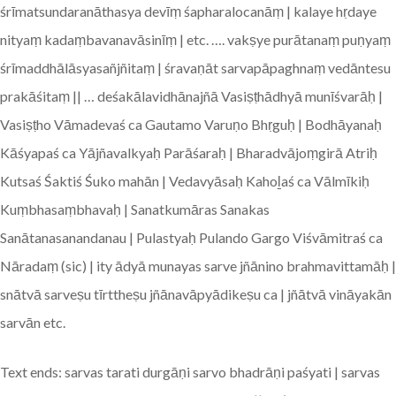
śrīmatsundaranāthasya devīṃ śapharalocanāṃ | kalaye hṛdaye
nityaṃ kadaṃbavanavāsinīṃ | etc. …. vakṣye purātanaṃ puṇyaṃ
śrīmaddhālāsyasañjñitaṃ | śravaṇāt sarvapāpaghnaṃ vedāntesu
prakāśitaṃ || … deśakālavidhānajñā Vasiṣṭhādhyā munīśvarāḥ |
Vasiṣṭho Vāmadevaś ca Gautamo Varuṇo Bhṛguḥ | Bodhāyanaḥ
Kāśyapaś ca Yājñavalkyaḥ Parāśaraḥ | Bharadvājoṃgirā Atriḥ
Kutsaś Śaktiś Śuko mahān | Vedavyāsaḥ Kahoḻaś ca Vālmīkiḥ
Kuṃbhasaṃbhavaḥ | Sanatkumāras Sanakas
Sanātanasanandanau | Pulastyaḥ Pulando Gargo Viśvāmitraś ca
Nāradaṃ (sic) | ity ādyā munayas sarve jñānino brahmavittamāḥ |
snātvā sarveṣu tīrttheṣu jñānavāpyādikeṣu ca | jñātvā vināyakān
sarvān etc.
Text ends: sarvas tarati durgāṇi sarvo bhadrāṇi paśyati | sarvas