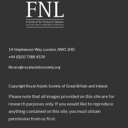
14 Stephenson Way, London, NW1 2HD
+44 (0)20 7388 4539
library@royalasiaticsociety.org
Copyright Royal Asiatic Society of Great Britain and Ireland.
Please note that all images provided on this site are for
research purposes only. If you would like to reproduce
anything contained on this site, you must obtain
permission from us first.