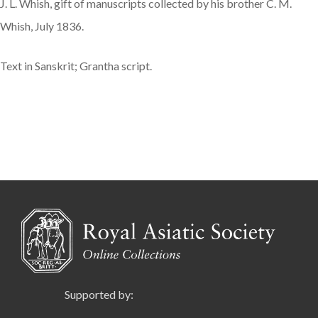
J. L. Whish, gift of manuscripts collected by his brother C. M.
Whish, July 1836.
Text in Sanskrit; Grantha script.
Supported by: