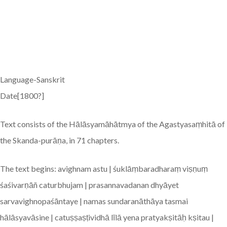
Language-Sanskrit
Date[1800?]
Text consists of the Hālāsyamāhātmya of the Agastyasaṃhitā of
the Skanda-purāṇa, in 71 chapters.
The text begins: avighnam astu | śuklāṃbaradharaṃ viṣṇuṃ
śaśivarṇāñ caturbhujam | prasannavadanan dhyāyet
sarvavighnopaśāntaye | namas sundaranāthāya tasmai
hālāsyavāsine | catuṣṣaṣṭividhā līlā yena pratyakṣitāḥ kṣitau |