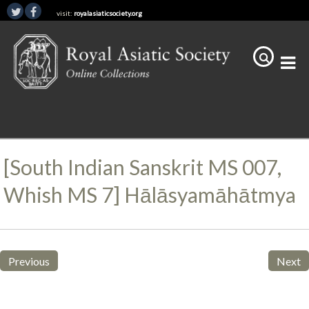
visit:
royalasiaticsociety.org
[South Indian Sanskrit MS 007,
Whish MS 7] Hālāsyamāhātmya
Previous
Next