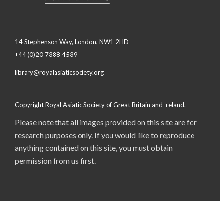
14 Stephenson Way, London, NW1 2HD
+44 (0)20 7388 4539
library@royalasiaticsociety.org
Copyright Royal Asiatic Society of Great Britain and Ireland.
Please note that all images provided on this site are for
research purposes only. If you would like to reproduce
anything contained on this site, you must obtain
permission from us first.