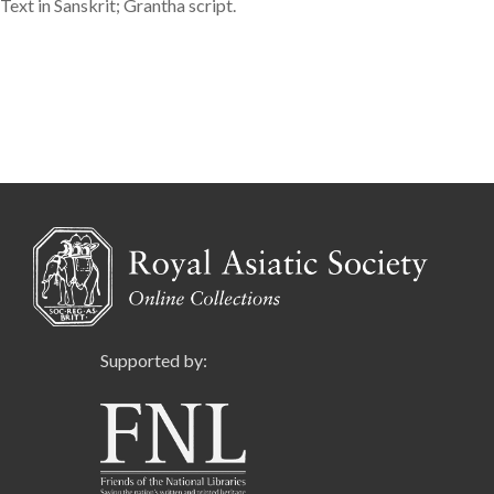
Text in Sanskrit; Grantha script.
Supported by: