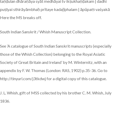
taṇḍulan dhāraṇāya syāt medhāyai tv ikṣukhaṇḍakam | dadhi
puṣṭyai sthirāyāmbhaḥ prītaye kadaḻīphalam | āpūpaṃ vaśyakā
Here the MS breaks off.
South Indian Sanskrit / Whish Manuscript Collection.
See ’A catalogue of South Indian Sanskrit manuscripts (especially
those of the Whish Collection) belonging to the Royal Asiatic
Society of Great Britain and Ireland’ by M. Winternitz, with an
appendix by F. W. Thomas (London: RAS, 1902) p.35-36. Go to
http://tinyurl.com/j3tkdwj for a digital copy of this catalogue.
J. L. Whish, gift of MSS collected by his brother C. M. Whish, July
1836.