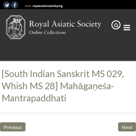
visit:
royalasiaticsociety.org
[South Indian Sanskrit MS 029,
Whish MS 28] Mahāgaṇeśa-
Mantrapaddhati
Previous
Next