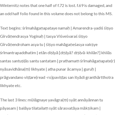
Winternitz notes that one half of f.72 is lost. f.69 is damaged, and
an odd half folio found in this volume does not belong to this MS.
Text begins: śrīmahāgaṇapataye namaḥ | Amarendra-yadiś śiṣyo
Gīrvāṇendrasya Yoginaḥ | tasya Viśveśvaraś śiṣyo
Gīrvāṇendroham asya tu | śiṣyo mahāgaṇeśasya vakṣye
śrīmantrapaddhatim | etān diṣṭyā [dṛṣṭyā? dṛṣṭvā-khilān?] khilās
santas santuṣṭās santu santatam | prathamaṃ śrīmahāgaṇapate(r)
nyāsavidhāna(ṃ) likhyate | atha punar ācamya | guruḥ |
prāgvandano viṣṭare(read -ro)paviṣṭas san ityādi granthārtthotra
likhyate etc.
The last 3 lines: mūlāgnaye yavāgra(ṃ) syāt annāyānnan tu
pāyasam | balāya tilatailaṃ syāt sārasvatāya mākṣikam |