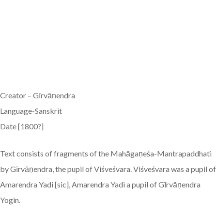
Creator – Gīrvāṇendra
Language-Sanskrit
Date [1800?]
Text consists of fragments of the Mahāgaṇeśa-Mantrapaddhati
by Gīrvāṇendra, the pupil of Viśveśvara. Viśveśvara was a pupil of
Amarendra Yadi [sic], Amarendra Yadi a pupil of Gīrvāṇendra
Yogin.