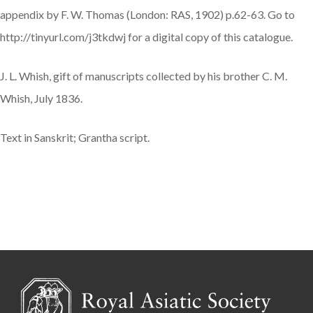
appendix by F. W. Thomas (London: RAS, 1902) p.62-63. Go to
http://tinyurl.com/j3tkdwj for a digital copy of this catalogue.
J. L. Whish, gift of manuscripts collected by his brother C. M.
Whish, July 1836.
Text in Sanskrit; Grantha script.