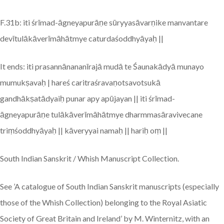
F.31b: iti śrīmad-āgneyapurāṇe sūryyasāvarṇike manvantare
devītulākāverīmāhātmye caturdaśoddhyāyaḥ ||
It ends: iti prasannānananīrajā mudā te Śaunakādyā munayo
mumukṣavaḥ | hareś caritraśravaṇotsavotsukā
gandhākṣatādyaiḥ punar apy apūjayan || iti śrīmad-
āgneyapurāṇe tulākāverīmāhātmye dharmmasāravivecane
triṃśoddhyāyaḥ || kāveryyai namaḥ || hariḥ oṃ ||
South Indian Sanskrit / Whish Manuscript Collection.
See ’A catalogue of South Indian Sanskrit manuscripts (especially
those of the Whish Collection) belonging to the Royal Asiatic
Society of Great Britain and Ireland’ by M. Winternitz, with an