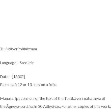
Tulākāverīmāhātmya
Language – Sanskrit
Date – [1800?]
Palm leaf; 12 or 13 lines on a folio.
Manuscript consists of the text of the Tulākāverīmāhātmya of
the Āgneya-purāṇa, in 30 Adhyāyas. For other copies of this work,