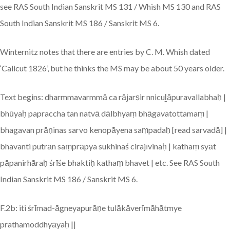
see RAS South Indian Sanskrit MS 131 / Whish MS 130 and RAS
South Indian Sanskrit MS 186 / Sanskrit MS 6.
Winternitz notes that there are entries by C. M. Whish dated
‘Calicut 1826’, but he thinks the MS may be about 50 years older.
Text begins: dharmmavarmmā ca rājarṣir nnicuḻāpuravallabhaḥ |
bhūyaḥ papraccha tan natvā dālbhyaṃ bhāgavatottamaṃ |
bhagavan prāṇinas sarvo kenopāyena saṃpadaḥ [read sarvadā] |
bhavanti putrān saṃprāpya sukhinaś cirajīvinaḥ | kathaṃ syāt
pāpanirhāraḥ śrīśe bhaktiḥ kathaṃ bhavet | etc. See RAS South
Indian Sanskrit MS 186 / Sanskrit MS 6.
F.2b: iti śrīmad-āgneyapurāṇe tulākāverīmāhātmye
prathamoddhyāyaḥ ||