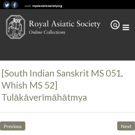
visit:
royalasiaticsociety.org
[South Indian Sanskrit MS 051,
Whish MS 52]
Tulākāverīmāhātmya
Previous
Next