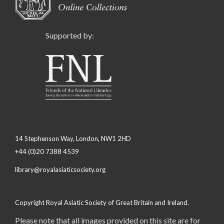
Supported by:
14 Stephenson Way, London, NW1 2HD
+44 (0)20 7388 4539
library@royalasiaticsociety.org
Copyright Royal Asiatic Society of Great Britain and Ireland.
Please note that all images provided on this site are for