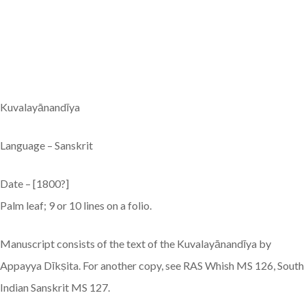
Kuvalayānandīya
Language – Sanskrit
Date – [1800?]
Palm leaf; 9 or 10 lines on a folio.
Manuscript consists of the text of the Kuvalayānandīya by
Appayya Dīkṣita. For another copy, see RAS Whish MS 126, South
Indian Sanskrit MS 127.