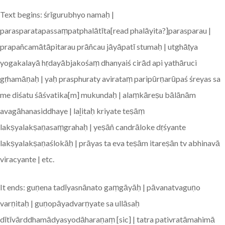
Text begins: śrīgurubhyo namaḥ |
parasparatapassaṃpatphalātīta[read phalāyita?]parasparau |
prapañcamātāpitarau prāñcau jāyāpatī stumaḥ | utghāṭya
yogakalayā hṛdayābjakośaṃ dhanyaiś cirād api yathāruci
gṛhamāṇaḥ | yaḥ prasphuraty avirataṃ paripūrṇarūpaś śreyas sa
me diśatu śāśvatika[m] mukundaḥ | alaṃkāreṣu bālānām
avagāhanasiddhaye | laḻitaḥ kriyate teṣāṃ
lakṣyalakṣaṇasaṃgrahaḥ | yeṣāñ candrāloke dṛśyante
lakṣyalakṣaṇaślokāḥ | prāyas ta eva teṣām itareṣān tv abhinavā
viracyante | etc.
It ends: guṇena tadīyasnānato gaṃgāyāḥ | pāvanatvaguṇo
varṇitaḥ | guṇopāyadvarṇyate sa ullāsaḥ
dītīvārddhamādyasyodāharaṇaṃ [sic] | tatra pativratāmahimā