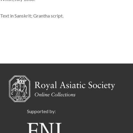
Text in Sanskrit; Grantha script.
Supported by: