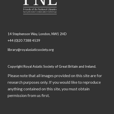
14 Stephenson Way, London, NW1 2HD
+44 (0)20 7388 4539
library@royalasiaticsociety.org
Copyright Royal Asiatic Society of Great Britain and Ireland.
Please note that all images provided on this site are for
research purposes only. If you would like to reproduce
anything contained on this site, you must obtain
permission from us first.