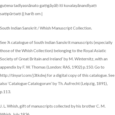
guṇena tadīyasnānato gaṃgāyāḥ iti kuvalayānandīyaṃ
saṃpūrṇaṃ || hariḥ om |
South Indian Sanskrit / Whish Manuscript Collection.
See ’A catalogue of South Indian Sanskrit manuscripts (especially
those of the Whish Collection) belonging to the Royal Asiatic
Society of Great Britain and Ireland’ by M. Winternitz, with an
appendix by F. W. Thomas (London: RAS, 1902) p.150. Go to
http://tinyurl.com/j3tkdwj for a digital copy of this catalogue. See
also ‘Catalogue Catalogorum’ by Th. Aufrecht (Leipzig, 1891),
p.113.
J. L. Whish, gift of manuscripts collected by his brother C. M.
Whish, July 1836.