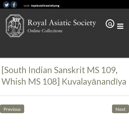
visit:
royalasiaticsociety.org
[South Indian Sanskrit MS 109,
Whish MS 108] Kuvalayānandīya
Previous
Next