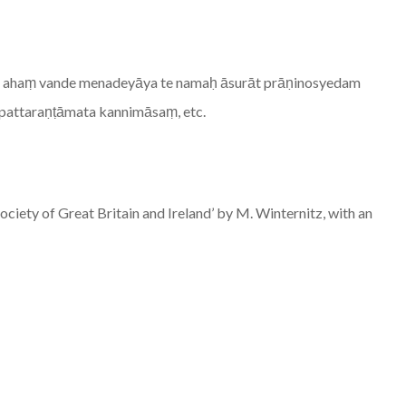
ām ahaṃ vande menadeyāya te namaḥ āsurāt prāṇinosyedam
upattaraṇṭāmata kannimāsaṃ, etc.
ociety of Great Britain and Ireland’ by M. Winternitz, with an