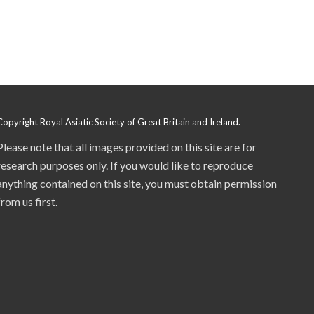
Copyright Royal Asiatic Society of Great Britain and Ireland.
Please note that all images provided on this site are for
research purposes only. If you would like to reproduce
anything contained on this site, you must obtain permission
from us first.