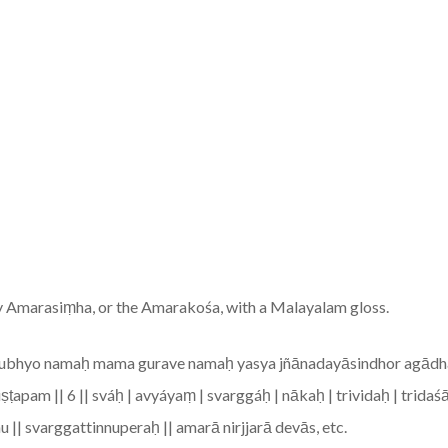
y Amarasiṃha, or the Amarakośa, with a Malayalam gloss.
gurubhyo namaḥ mama gurave namaḥ yasya jñānadayāsindhor agādh
iṣṭapam || 6 || sváḥ | avyáyaṃ | svarggáḥ | nākaḥ | trividaḥ | trid
nu || svarggattinnuperaḥ || amarā nirjjarā devās, etc.