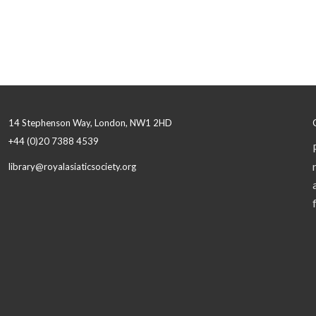
14 Stephenson Way, London, NW1 2HD
+44 (0)20 7388 4539
library@royalasiaticsociety.org