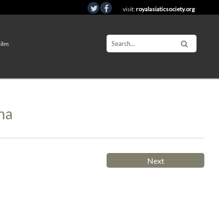
visit:
royalasiaticsociety.org
Film
na
Next