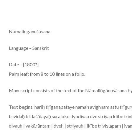
Nāmaliṅgānuśāsana
Language – Sanskrit
Date – [1800?]
Palm leaf; from 8 to 10 lines on a folio.
Manuscript consists of the text of the Nāmaliṅgānuśāsana b
Text begins: hariḥ śrīgaṇapataye namaḥ avighnam astu śrī
trividaḥ tridaśālayaḥ suraloko dyodivau dve striyau klībe triv
divauḥ | vakārāntaṃ | dveḥ | striyauḥ | lkībe triviṣṭapaṃ | iva