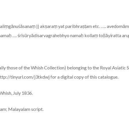
āmaliṃgānuśāsanaṃ || akṣaraṃ yat paribhraṣṭam etc. ….. avedom
namaḥ …. śrīsūryādisarvagrahebhyo namaḥ kollaṃ toḷḷāyiratta ar
lly those of the Whish Collection) belonging to the Royal Asiatic S
p://tinyurl.com/j3tkdwj for a digital copy of this catalogue.
 Whish, July 1836.
alam; Malayalam script.