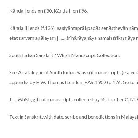
Kāṇḍa I ends on f.30, Kāṇḍa II on f.96.
Kāṇḍa III ends (f.136): ṣaṣṭyāntaprākpadās senāstheyān n
etat sarvam apālayaṃ || …. śrīnārāyaṇāya namaḥ śrīkṛṣṇāya 
South Indian Sanskrit / Whish Manuscript Collection.
See ’A catalogue of South Indian Sanskrit manuscripts (especia
appendix by F. W. Thomas (London: RAS, 1902) p.176. Go to htt
J. L. Whish, gift of manuscripts collected by his brother C. M.
Text in Sanskrit, with date, scribe and benedictions in Malay