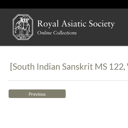
[South Indian Sanskrit MS 12
Previous