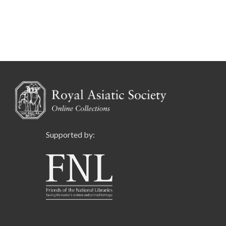
Supported by: