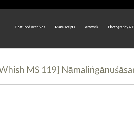
Featured Archives
Manuscripts
Artwork
Photography & 
2, Whish MS 119] Nāmaliṅgānuśāsa