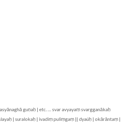
asyānaghā guṇaḥ | etc. … svar avyayaṃ svargganākaḥ
aśālayaḥ | suralokaḥ | ivadiṃ puliṃgaṃ || dyaúḥ | okārāntaṃ |