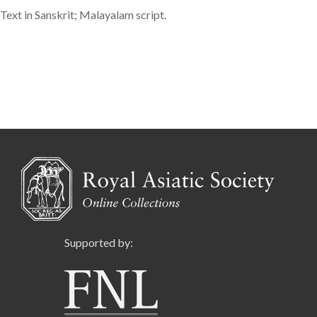
Text in Sanskrit; Malayalam script.
Supported by: