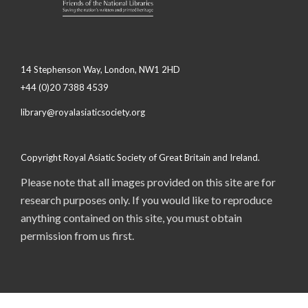
14 Stephenson Way, London, NW1 2HD
+44 (0)20 7388 4539
library@royalasiaticsociety.org
Copyright Royal Asiatic Society of Great Britain and Ireland.
Please note that all images provided on this site are for
research purposes only. If you would like to reproduce
anything contained on this site, you must obtain
permission from us first.