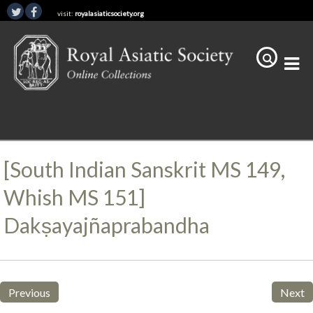
visit:
royalasiaticsociety.org
[South Indian Sanskrit MS 149,
Whish MS 151]
Dakṣayajñaprabandha
Previous
Next