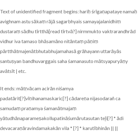
Text of unidentified fragment begins: hariḥ śrīgaṇapataye namaḥ
avighnam astu sākaṃ rājā sagarbhyais samayajalanidhiṃ
dustaraṃ sādhu tīrtthā[read tīrtvā?] nirmmukto vaktrarandhrād
vidhur iva tamaso bhāsamāno nitāntaṃ pāṇiṃ
pārtthātmajenātbhutabhujamahasā grāhayann uttarāyās
santuṣyan bandhuvarggais saha śamanasuto mātsyapuryāṇy
avātsīt | etc.
It ends: mātṛvācam acirān niśamya
padatārit[?]vīṇihanamaskaric[?] cādareṇa nijasodarañ ca
samudaṃ praṇamya śamanātmajaṃ
yātudhānaparameṣakollupatināśumārutasutan teḻi[?] * ādi
devacaraṇāravindamakakān vila * [?] * karutībhinān || ||