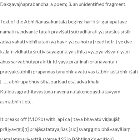
Dakṣayajñaprabandha, a poem; 3. an unidentified fragment.
Text of the Abhijñānaśakuntalā begins: hariḥ śrīgaṇapataye
namaḥ nāndyante tataḥ praviśati sūtradhāraḥ yā sraṣṭus sṛṣṭir
ādyā vahati vidhihutaṃ yā havir yā ca hotra [read hotrī] ye dve
kālaṃ vidhatta śrutiviṣayaguṇā ya sthitā vyāpya viśvaṃ yāṃ
āhus sarvabhūtaprakṛtir iti yayā prāṇinaḥ prāṇavantaḥ
pratyakṣābhiḥ prapannas tanubhir avatu vas tābhir aṣṭābhir īśaḥ
| ….. abhirūpabhūyiṣṭhā pariṣad eṣā adya khalu
Kālidāsagrathitavastunā navena nāṭakenopasthātavyam
asmābhiḥ | etc.
It breaks off (f.109b) with: api ca | tava bhavatu viḍaujāḥ
prājyavṛṣṭi[ḥ] prajāsatatayajñas [sic] svarggiṇo bhāvaayālaṃ
yugaśataparivarttā. (Verse 193 in Böhtlingk’s edition).