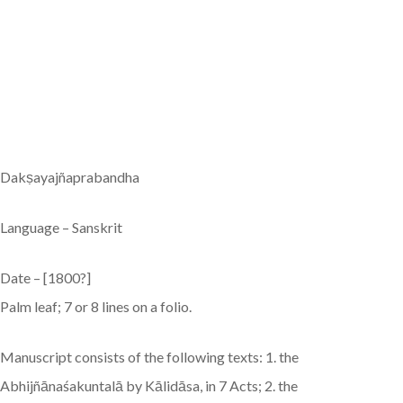
Dakṣayajñaprabandha
Language – Sanskrit
Date – [1800?]
Palm leaf; 7 or 8 lines on a folio.
Manuscript consists of the following texts: 1. the
Abhijñānaśakuntalā by Kālidāsa, in 7 Acts; 2. the