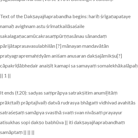
Text of the Dakṣayajñaprabandha begins: hariḥ śrīgaṇapataye
namaḥ avighnam astu śrīmatkailāsaśaile
sakalagaṇacamūcakrasaṃpūrṇṇasānau sānandaṃ
pārijātaprasavasulabhilān [?] mānayan mandavātān
pratyagrapremahṛdyām aniśam anusaran dakṣajāmikṣu[?]
cāpakrīḍābhedair anaiṣīt kamapi sa samayaṃ somalekhākalāpaḥ
|| 1 ||
It ends (f.20): sadyas saṃprāpya satrakṣitim anumiḻitāṃ
prākṛtaiḥ prāptajīvaiḥ datvā rudrasya bhāgaṃ vidhivad avahitās
satraśeṣaṃ samāpya svasthā svaṃ svan nivāsaṃ prayayur
atisukhas sopi dakṣo babhūva || iti dakṣayajñaprabandhaṃ
samāptaṃ || || ||