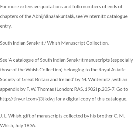
For more extensive quotations and folio numbers of ends of
chapters of the Abhijñānaśakuntalā, see Winternitz catalogue
entry.
South Indian Sanskrit / Whish Manuscript Collection.
See ’A catalogue of South Indian Sanskrit manuscripts (especially
those of the Whish Collection) belonging to the Royal Asiatic
Society of Great Britain and Ireland’ by M. Winternitz, with an
appendix by F. W. Thomas (London: RAS, 1902) p.205-7. Go to
http://tinyurl.com/j3tkdwj for a digital copy of this catalogue.
J. L. Whish, gift of manuscripts collected by his brother C. M.
Whish, July 1836.