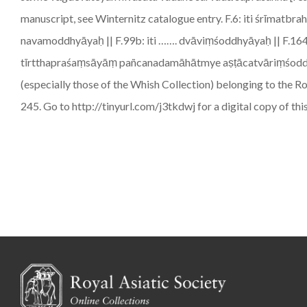
manuscript, see Winternitz catalogue entry. F.6: iti śrīm
navamoddhyāyaḥ || F.99b: iti ……. dvāviṃśoddhyāyaḥ || F.164
tīrtthapraśaṃsāyāṃ pañcanadamāhātmye aṣṭācatvāriṃśoddhyāya
(especially those of the Whish Collection) belonging to the R
245. Go to http://tinyurl.com/j3tkdwj for a digital copy of th