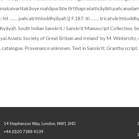
atbrahmakaivarttakāvye mahāpurāṇe tīrtthapraśaṃsāyāṃ pañcanada
: hit ……. pañcatriṃśoddhyāyaḥ || F.187: iti ……. tricatvāriṃśodd
ḥ. South Indian Sanskrit / Sanskrit Manuscript Collection. See 
oyal Asiatic Society of Great Britain and Ireland’ by M. Winternit
is catalogue. Provenance unknown. Text in Sanskrit; Grantha script.
14 Stephenson Way, London, NW1 2HD
+44 (0)20 7388 4539