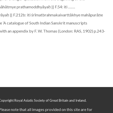
māhātmye prathamoddhyāyaḥ || F.54: iti …….
hyāyaḥ || F.212b: iti śrīmatbrahmakaivarttākhye mahāpurāṇe
’A catalogue of South Indian Sanskrit manuscripts
z, with an appendix by F. W. Thomas (London: RAS, 1902) p.243-
Copyright Royal Asiatic Society of Great Britain and Ireland.
Please note that all images provided on this site are for