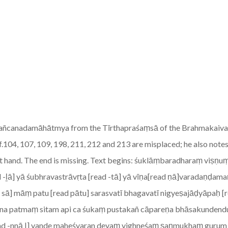
the Pañcanadamāhātmya from the Tīrthapraśaṃsā of the Brahmakaiva
 ff.104, 107, 109, 198, 211, 212 and 213 are misplaced; he also notes
ecent hand. The end is missing. Text begins: śuklāṃbaradharaṃ vi
-ḻā] yā śubhravastrāvṛta [read -tā] yā vīṇa[read ṇā]varadaṇḍam
ā sā] māṃ patu [read pātu] sarasvatī bhagavatī nigyeṣajāḍyāpaḥ [
ena patmaṃ sitam api ca śukaṃ pustakañ cāpareṇa bhāsakunde
d -nnā |] vande maheśvaran devaṃ vighneśaṃ ṣaṇmukhaṃ gurum | F