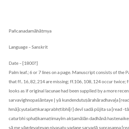
Pañcanadamāhātmya
Language – Sanskrit
Date – [1800?]
Palm leaf.; 6 or 7 lines on a page. Manuscript consists of 
that ff.. 16, 82, 214 are missing; ff.106, 108, 124 occur twice;
looks as if original lacunae had been supplied by a more r
sarvavighnopaśāntaye | yā kundendutuṣārahāradhavaḻa [read 
hmā]cyutaśaṃkaraprabhṛtibhi[r] devī sadā pūjita sa [read -t
caturbhi sphaṭikamaṇimayīm akṣamālān dadhānā hastenaik
sā me vāgdevateyan nivasatu vadane sarvadā suprasanna [rea