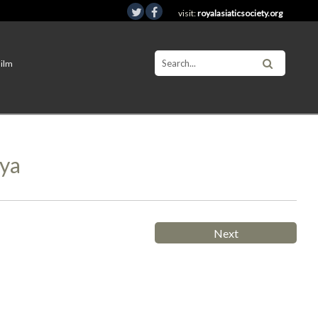
visit:
royalasiaticsociety.org
Film
mya
Next