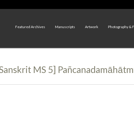
Featured Archives
Manuscripts
Artwork
Photography & 
, Sanskrit MS 5] Pañcanadamāhāt