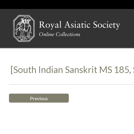
[South Indian Sanskrit MS 185
Previous