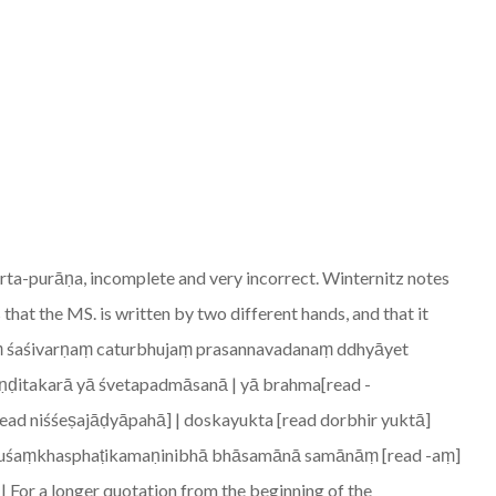
rta-purāṇa, incomplete and very incorrect. Winternitz notes
 that the MS. is written by two different hands, and that it
ṣṇuṃ śaśivarṇaṃ caturbhujaṃ prasannavadanaṃ ddhyāyet
aṇḍitakarā yā śvetapadmāsanā | yā brahma[read -
read niśśeṣajāḍyāpahā] | doskayukta [read dorbhir yuktā]
nduśaṃkhasphaṭikamaṇinibhā bhāsamānā samānāṃ [read -aṃ]
or a longer quotation from the beginning of the