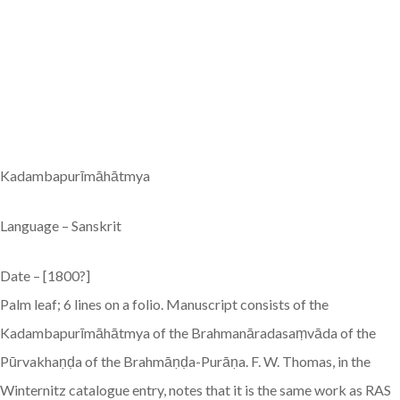
Kadambapurīmāhātmya
Language – Sanskrit
Date – [1800?]
Palm leaf; 6 lines on a folio. Manuscript consists of the
Kadambapurīmāhātmya of the Brahmanāradasaṃvāda of the
Pūrvakhaṇḍa of the Brahmāṇḍa-Purāṇa. F. W. Thomas, in the
Winternitz catalogue entry, notes that it is the same work as RAS