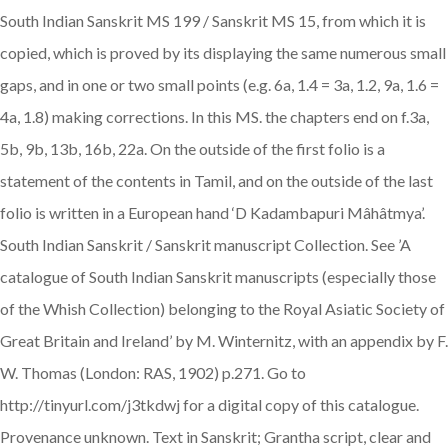
South Indian Sanskrit MS 199 / Sanskrit MS 15, from which it is
copied, which is proved by its displaying the same numerous small
gaps, and in one or two small points (e.g. 6a, 1.4 = 3a, 1.2, 9a, 1.6 =
4a, 1.8) making corrections. In this MS. the chapters end on f.3a,
5b, 9b, 13b, 16b, 22a. On the outside of the first folio is a
statement of the contents in Tamil, and on the outside of the last
folio is written in a European hand ‘D Kadambapuri Mâhâtmya’.
South Indian Sanskrit / Sanskrit manuscript Collection. See ’A
catalogue of South Indian Sanskrit manuscripts (especially those
of the Whish Collection) belonging to the Royal Asiatic Society of
Great Britain and Ireland’ by M. Winternitz, with an appendix by F.
W. Thomas (London: RAS, 1902) p.271. Go to
http://tinyurl.com/j3tkdwj for a digital copy of this catalogue.
Provenance unknown. Text in Sanskrit; Grantha script, clear and