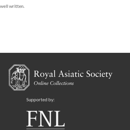
well written.
Supported by: