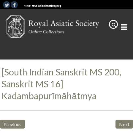
visit:
royalasiaticsociety.org
[South Indian Sanskrit MS 200,
Sanskrit MS 16]
Kadambapurīmāhātmya
Previous
Next