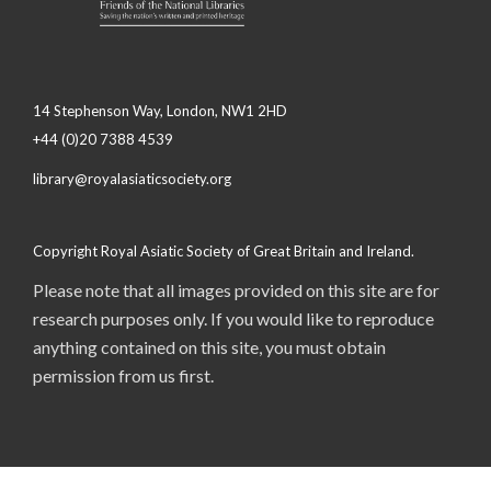
14 Stephenson Way, London, NW1 2HD
+44 (0)20 7388 4539
library@royalasiaticsociety.org
Copyright Royal Asiatic Society of Great Britain and Ireland.
Please note that all images provided on this site are for
research purposes only. If you would like to reproduce
anything contained on this site, you must obtain
permission from us first.