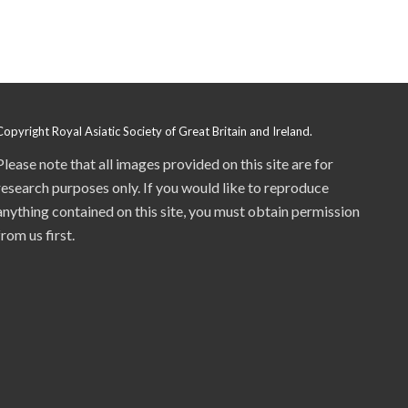
Copyright Royal Asiatic Society of Great Britain and Ireland.
Please note that all images provided on this site are for
research purposes only. If you would like to reproduce
anything contained on this site, you must obtain permission
from us first.