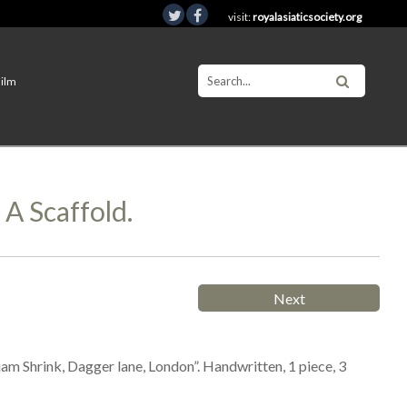
visit:
royalasiaticsociety.org
Film
A Scaffold.
Next
iam Shrink, Dagger lane, London”. Handwritten, 1 piece, 3