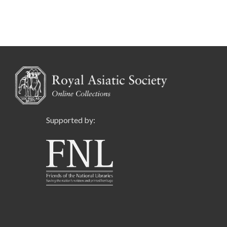
Supported by: