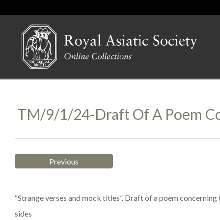
TM/9/1/24-Draft Of A Poem Co
Previous
“Strange verses and mock titles”. Draft of a poem concerning t
sides