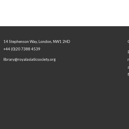
14 Stephenson Way, London, NW1 2HD
+44 (0)20 7388 4539
library@royalasiaticsociety.org