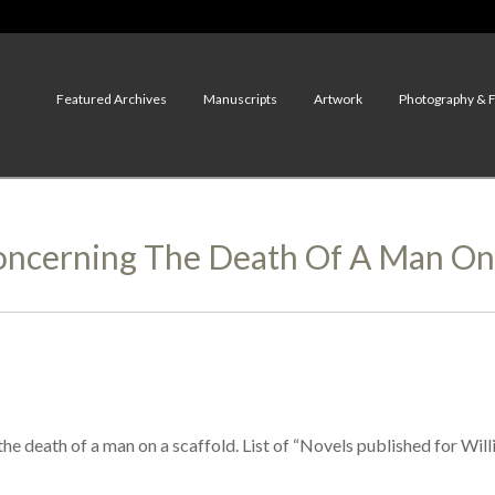
Featured Archives
Manuscripts
Artwork
Photography & 
ncerning The Death Of A Man On 
he death of a man on a scaffold. List of “Novels published for Will