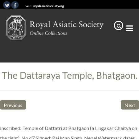
visit:
royalasiaticsociety.org
The Dattaraya Temple, Bhatgaon.
Previous
Next
Inscribed: Temple of Dattatri at Bhatgaon (a Lingakar Chaitya on
the right). No 47.Signed: Raj Man Singh, Nepal.Watermark dates