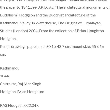
the paper to 1841.See: J.P. Losty, ”The architectural monuments of
Buddhism’: Hodgson and the Buddhist architecture of the
Kathmandu Valley’ in Waterhouse, The Origins of Himalayan
Studies (London) 2004. From the collection of Brian Houghton
Hodgson.
Pencil drawing : paper size: 30.1 x 48.7 cm, mount size: 55 x 66
cm.
Kathmandu
1844
Chitrakar, Raj Man Singh
Hodgson, Brian Houghton
RAS Hodgson 022.047.