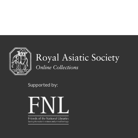
Supported by: