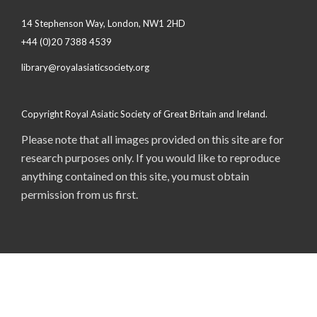
14 Stephenson Way, London, NW1 2HD
+44 (0)20 7388 4539
library@royalasiaticsociety.org
Copyright Royal Asiatic Society of Great Britain and Ireland.
Please note that all images provided on this site are for
research purposes only. If you would like to reproduce
anything contained on this site, you must obtain
permission from us first.