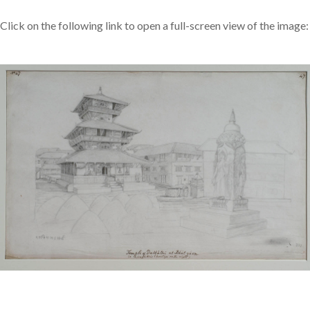
Click on the following link to open a full-screen view of the image: