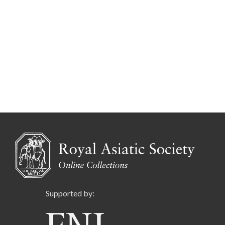
Supported by: