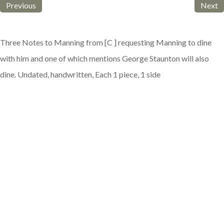
Previous
Next
Three Notes to Manning from [C ] requesting Manning to dine
with him and one of which mentions George Staunton will also
dine. Undated, handwritten, Each 1 piece, 1 side