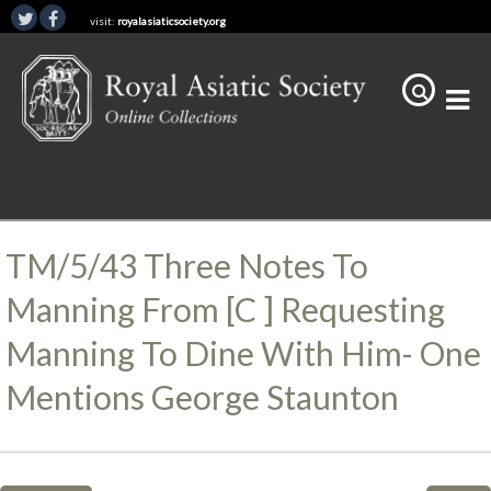
visit:
royalasiaticsociety.org
TM/5/43 Three Notes To
Manning From [C ] Requesting
Manning To Dine With Him- One
Mentions George Staunton