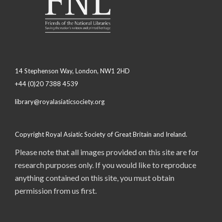
14 Stephenson Way, London, NW1 2HD
+44 (0)20 7388 4539
library@royalasiaticsociety.org
Copyright Royal Asiatic Society of Great Britain and Ireland.
Please note that all images provided on this site are for
research purposes only. If you would like to reproduce
anything contained on this site, you must obtain
permission from us first.