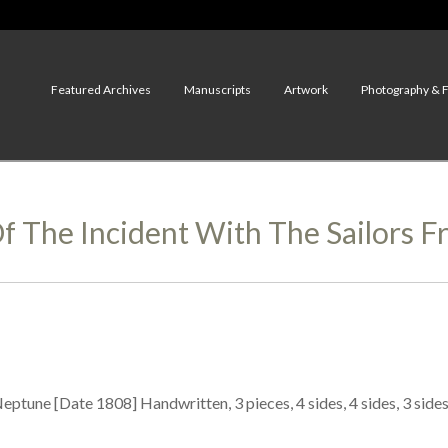
Featured Archives
Manuscripts
Artwork
Photography & 
f The Incident With The Sailors 
eptune [Date 1808] Handwritten, 3 pieces, 4 sides, 4 sides, 3 side