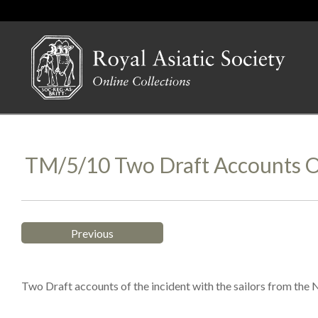
TM/5/10 Two Draft Accounts O
Previous
Two Draft accounts of the incident with the sailors from the N