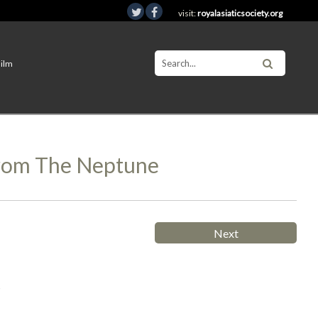
visit:
royalasiaticsociety.org
Film
From The Neptune
Next
s