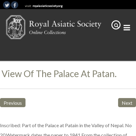
visit:
royalasiaticsociety.org
View Of The Palace At Patan.
Previous
Next
Inscribed: Part of the Palace at Patain in the Valley of Nepal. No
20.Watermark dates the paper to 1841.From the collection of