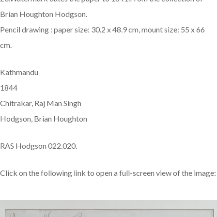
Brian Houghton Hodgson.
Pencil drawing : paper size: 30.2 x 48.9 cm, mount size: 55 x 66
cm.
Kathmandu
1844
Chitrakar, Raj Man Singh
Hodgson, Brian Houghton
RAS Hodgson 022.020.
Click on the following link to open a full-screen view of the image: