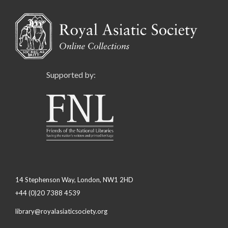
Supported by:
14 Stephenson Way, London, NW1 2HD
+44 (0)20 7388 4539
library@royalasiaticsociety.org