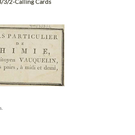
/3/2-Calling Cards
s.