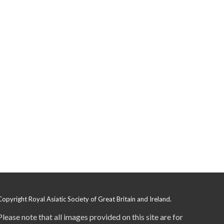
Copyright Royal Asiatic Society of Great Britain and Ireland.
Please note that all images provided on this site are for