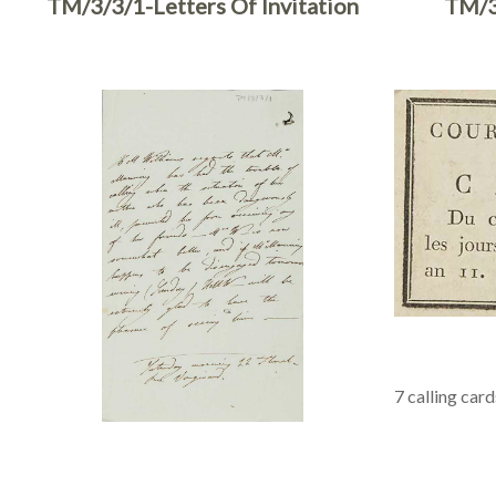
TM/3/3/1-Letters Of Invitation
TM/3
7 calling card