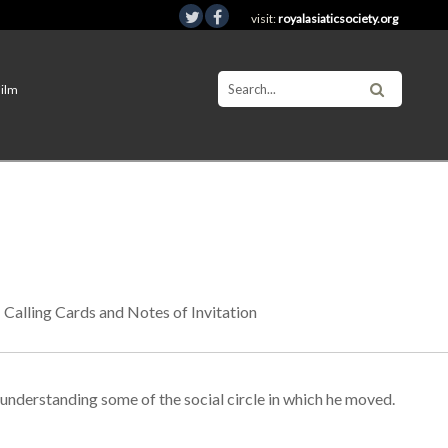
visit:
royalasiaticsociety.org
Film
Calling Cards and Notes of Invitation
e understanding some of the social circle in which he moved.