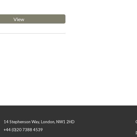
View
14 Stephenson Way, London, NW1 2HD
+44 (0)20 7388 4539