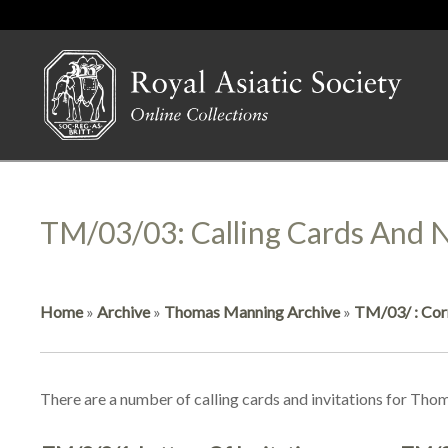
TM/03/03: Calling Cards And N
Home
»
Archive
»
Thomas Manning Archive
»
TM/03/ : Cor
There are a number of calling cards and invitations for Thom