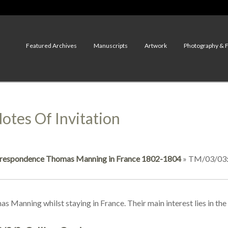
Featured Archives
Manuscripts
Artwork
Photography & 
otes Of Invitation
respondence Thomas Manning in France 1802-1804
»
TM/03/03: 
as Manning whilst staying in France. Their main interest lies in th