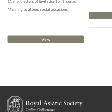
11 short letters of invitation for Thomas
Manning to attend social occasions.
View