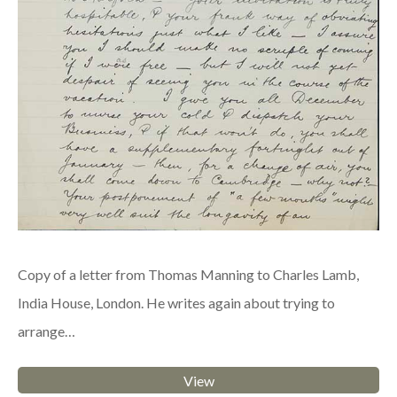
Copy of a letter from Thomas Manning to Charles Lamb,
India House, London. He writes again about trying to
arrange…
View