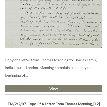
Copy of a letter from Thomas Manning to Charles Lamb,
India House, London. Manning complains that only the
beginning of…
View
TM/2/2/07-Copy Of A Letter From Thomas Manning, [12]