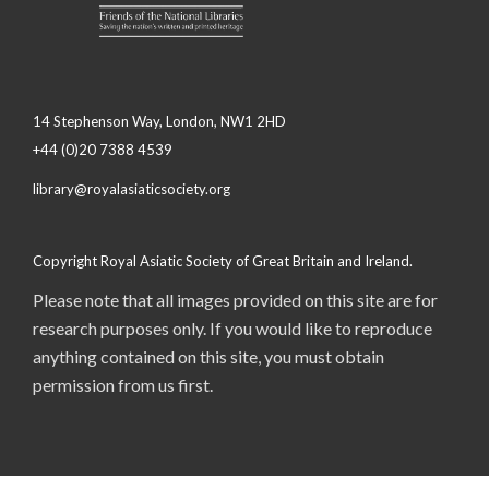
14 Stephenson Way, London, NW1 2HD
+44 (0)20 7388 4539
library@royalasiaticsociety.org
Copyright Royal Asiatic Society of Great Britain and Ireland.
Please note that all images provided on this site are for
research purposes only. If you would like to reproduce
anything contained on this site, you must obtain
permission from us first.