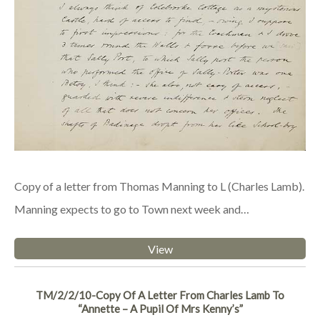
Copy of a letter from Thomas Manning to L (Charles Lamb).
Manning expects to go to Town next week and…
View
TM/2/2/10-Copy Of A Letter From Charles Lamb To
“Annette – A Pupil Of Mrs Kenny’s”