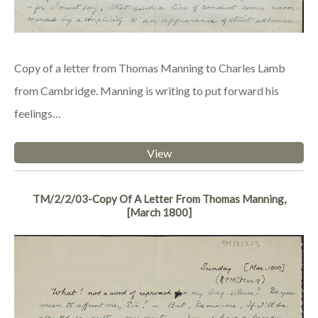
Copy of a letter from Thomas Manning to Charles Lamb
from Cambridge. Manning is writing to put forward his
feelings…
View
TM/2/2/03-Copy Of A Letter From Thomas Manning,
[March 1800]