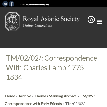
visit:
royalasiaticsociety.org
TM/02/02/: Correspondence
With Charles Lamb 1775-
1834
Home
»
Archive
»
Thomas Manning Archive
»
TM/02/ :
Correspondence with Early Friends
»
TM/02/02/: