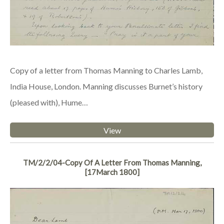
Copy of a letter from Thomas Manning to Charles Lamb,
India House, London. Manning discusses Burnet’s history
(pleased with), Hume…
View
TM/2/2/04-Copy Of A Letter From Thomas Manning,
[17March 1800]