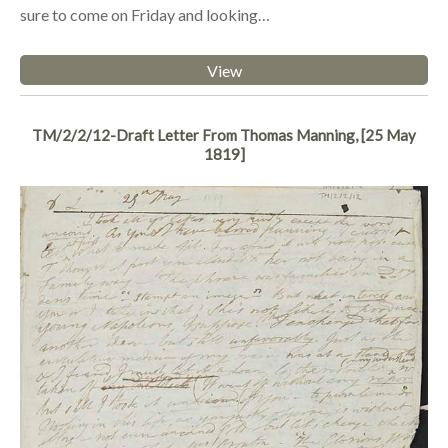
sure to come on Friday and looking…
View
TM/2/2/12-Draft Letter From Thomas Manning, [25 May
1819]