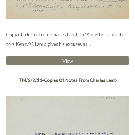
Copy of a letter from Charles Lamb to “Annette – a pupil of
Mrs Kenny’s”. Lamb gives his excuses as…
View
TM/2/2/11-Copies Of Notes From Charles Lamb