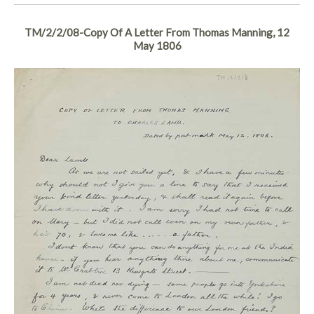
TM/2/2/08-Copy Of A Letter From Thomas Manning, 12
May 1806