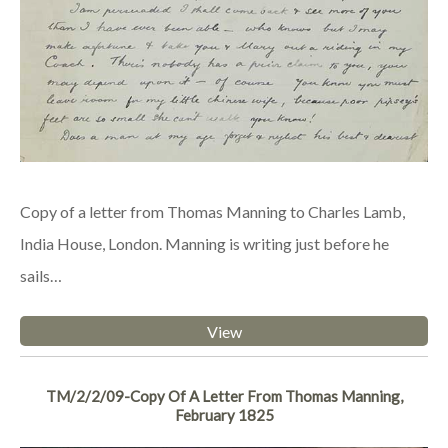
Copy of a letter from Thomas Manning to Charles Lamb,
India House, London. Manning is writing just before he
sails…
View
TM/2/2/09-Copy Of A Letter From Thomas Manning,
February 1825