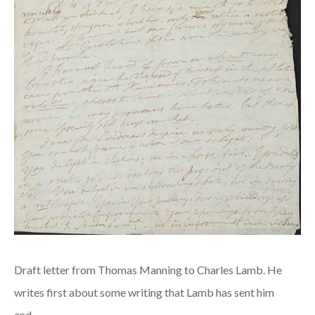
Draft letter from Thomas Manning to Charles Lamb. He
writes first about some writing that Lamb has sent him
and…