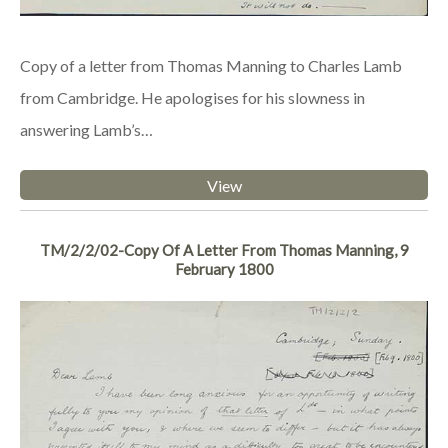
Copy of a letter from Thomas Manning to Charles Lamb
from Cambridge. He apologises for his slowness in
answering Lamb’s…
View
TM/2/2/02-Copy Of A Letter From Thomas Manning, 9
February 1800