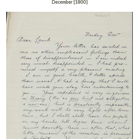
December [1800]