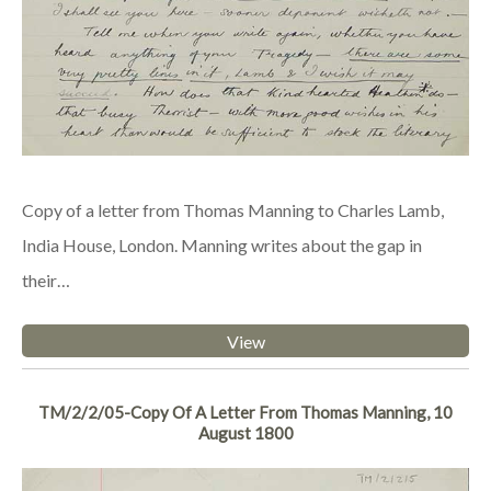
Copy of a letter from Thomas Manning to Charles Lamb,
India House, London. Manning writes about the gap in
their…
View
TM/2/2/05-Copy Of A Letter From Thomas Manning, 10
August 1800