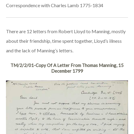
Correspondence with Charles Lamb 1775-1834
There are 12 letters from Robert Lloyd to Manning, mostly
about their friendship, time spent together, Lloyd’s illness
and the lack of Manning’s letters.
TM/2/2/01-Copy Of A Letter From Thomas Manning, 15
December 1799