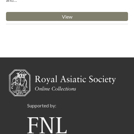
View
Supported by: