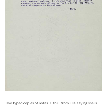
Two typed copies of notes. 1, to C from Elia, saying she is