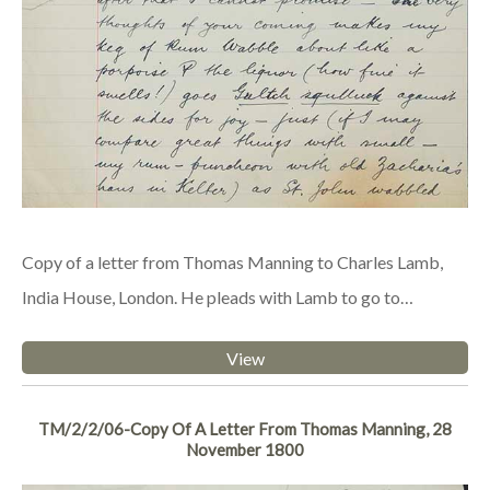
Copy of a letter from Thomas Manning to Charles Lamb,
India House, London. He pleads with Lamb to go to…
View
TM/2/2/06-Copy Of A Letter From Thomas Manning, 28
November 1800