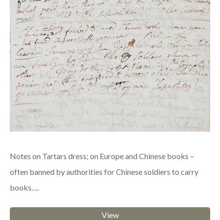
Notes on Tartars dress; on Europe and Chinese books –
often banned by authorities for Chinese soldiers to carry
books….
View