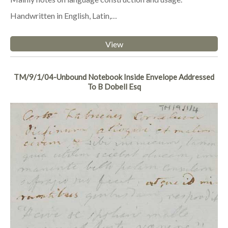
Handwritten in English, Latin,…
View
TM/9/1/04-Unbound Notebook Inside Envelope Addressed
To B Dobell Esq