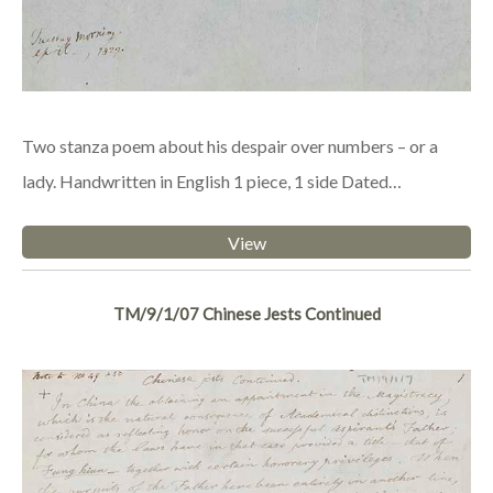
Two stanza poem about his despair over numbers – or a
lady. Handwritten in English 1 piece, 1 side Dated…
View
TM/9/1/07 Chinese Jests Continued