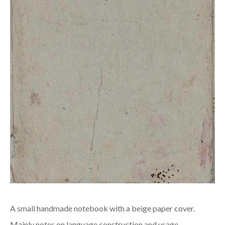
A small handmade notebook with a beige paper cover.
Mainly notes on language construction and usage.