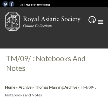
visit:
royalasiaticsociety.org
TM/09/ : Notebooks And
Notes
Home
»
Archive
»
Thomas Manning Archive
»
TM/09/ :
Notebooks and Notes