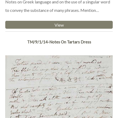
Notes on Greek language and on the use of a singular word
to convey the substance of many phrases. Mention…
View
TM/9/1/14-Notes On Tartars Dress