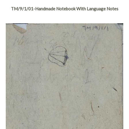
TM/9/1/01-Handmade Notebook With Language Notes