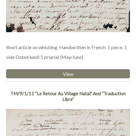
Short article on whistling. Handwritten in French. 1 piece, 1
side Dated lundi 1 priarial (May/June)
View
TM/9/1/11 “Le Retour Au Village Natal” And “Traduction
Libre”