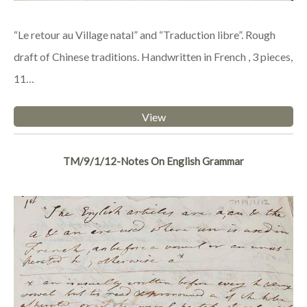
“Le retour au Village natal” and “Traduction libre”. Rough
draft of Chinese traditions. Handwritten in French , 3 pieces,
11…
View
TM/9/1/12-Notes On English Grammar