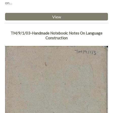
on…
View
TM/9/1/03-Handmade Notebook: Notes On Language
Construction