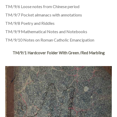
TM/9/6 Loose notes from Chinese period
TM/9/7 Pocket almanacs with annotations
TM/9/8 Poetry and Riddles
TM/9/9 Mathematical Notes and Notebooks
TM/9/10 Notes on Roman Catholic Emancipation
TM/9/1 Hardcover Folder With Green /red Marbling