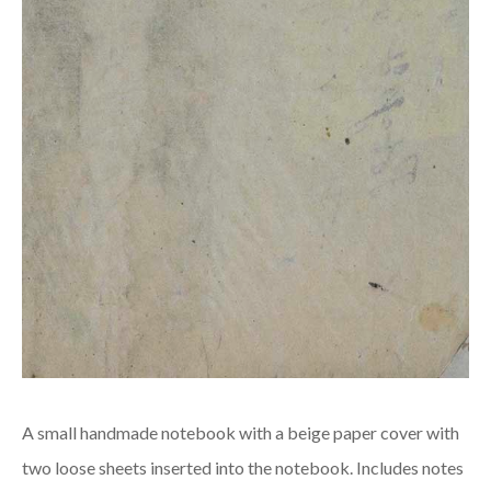
A small handmade notebook with a beige paper cover with
two loose sheets inserted into the notebook. Includes notes