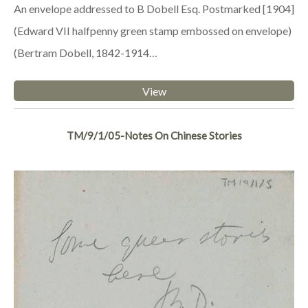
An envelope addressed to B Dobell Esq. Postmarked [1904]
(Edward VII halfpenny green stamp embossed on envelope)
(Bertram Dobell, 1842-1914…
View
TM/9/1/05-Notes On Chinese Stories