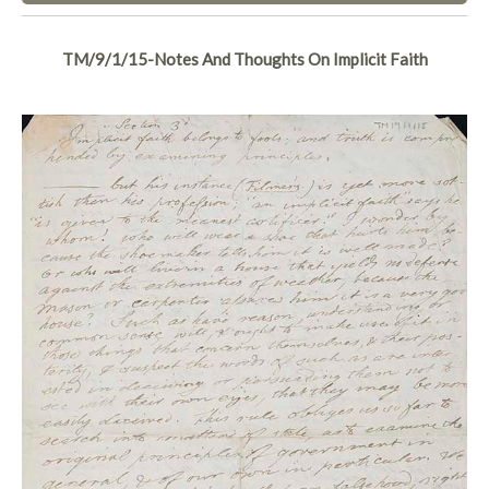
TM/9/1/15-Notes And Thoughts On Implicit Faith