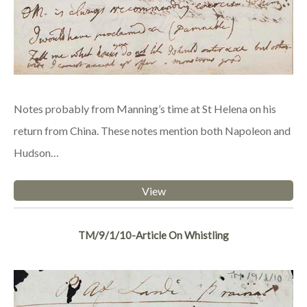
Notes probably from Manning’s time at St Helena on his
return from China. These notes mention both Napoleon and
Hudson…
View
TM/9/1/10-Article On Whistling