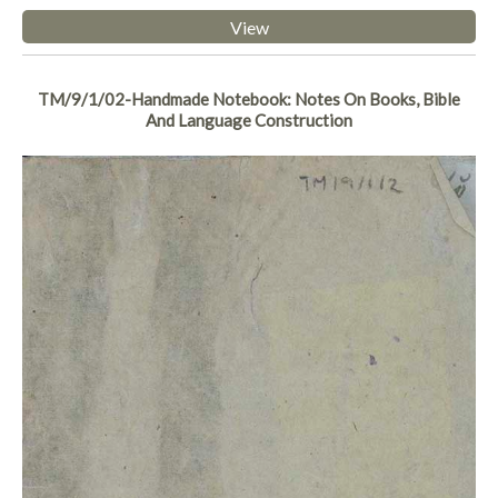
View
TM/9/1/02-Handmade Notebook: Notes On Books, Bible
And Language Construction