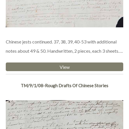
Chinese jests continued. 37, 38, 39, 40-53 with additional
notes about 49 & 50. Handwritten, 2 pieces, each 3 sheets….
View
TM/9/1/08-Rough Drafts Of Chinese Stories