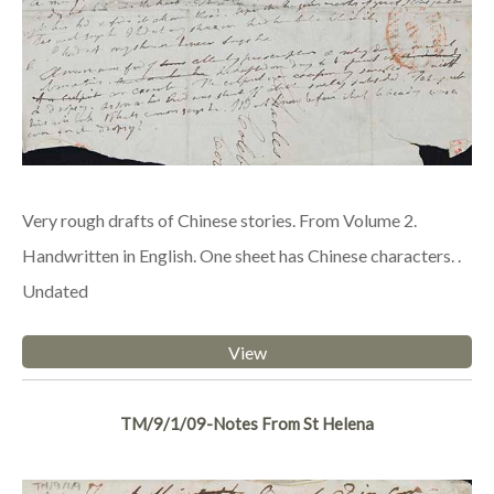
Very rough drafts of Chinese stories. From Volume 2.
Handwritten in English. One sheet has Chinese characters. .
Undated
View
TM/9/1/09-Notes From St Helena