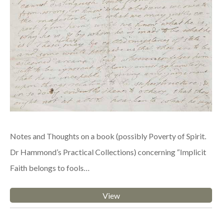
Notes and Thoughts on a book (possibly Poverty of Spirit.
Dr Hammond’s Practical Collections) concerning “Implicit
Faith belongs to fools…
View