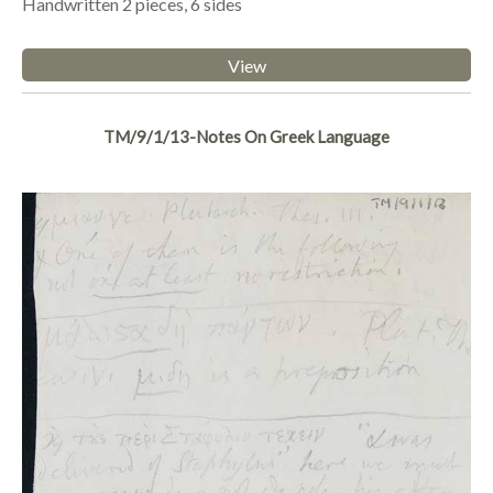
Handwritten 2 pieces, 6 sides
View
TM/9/1/13-Notes On Greek Language