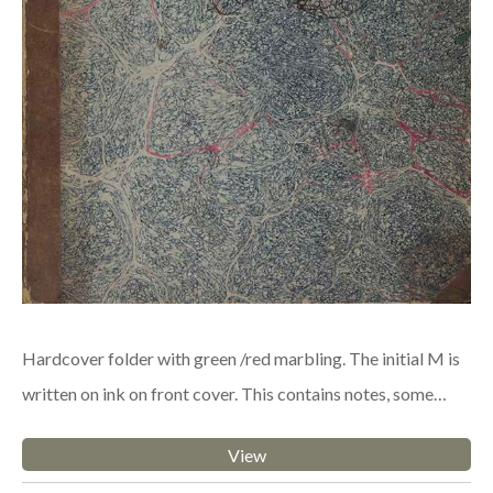
Hardcover folder with green /red marbling. The initial M is
written on ink on front cover. This contains notes, some…
View