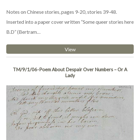
Notes on Chinese stories, pages 9-20, stories 39-48.
Inserted into a paper cover written “Some queer stories here
B.D” (Bertram…
View
TM/9/1/06-Poem About Despair Over Numbers – Or A
Lady