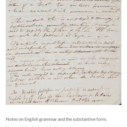
Notes on English grammar and the substantive form.