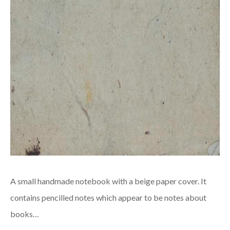
A small handmade notebook with a beige paper cover. It
contains pencilled notes which appear to be notes about
books…