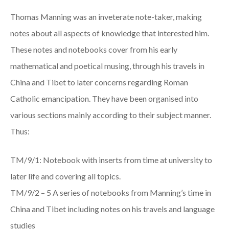
Thomas Manning was an inveterate note-taker, making
notes about all aspects of knowledge that interested him.
These notes and notebooks cover from his early
mathematical and poetical musing, through his travels in
China and Tibet to later concerns regarding Roman
Catholic emancipation. They have been organised into
various sections mainly according to their subject manner.
Thus:
TM/9/1: Notebook with inserts from time at university to
later life and covering all topics.
TM/9/2 – 5 A series of notebooks from Manning’s time in
China and Tibet including notes on his travels and language
studies