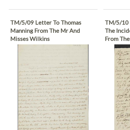
TM/5/09 Letter To Thomas
TM/5/10 
Manning From The Mr And
The Incid
Misses Wilkins
From The