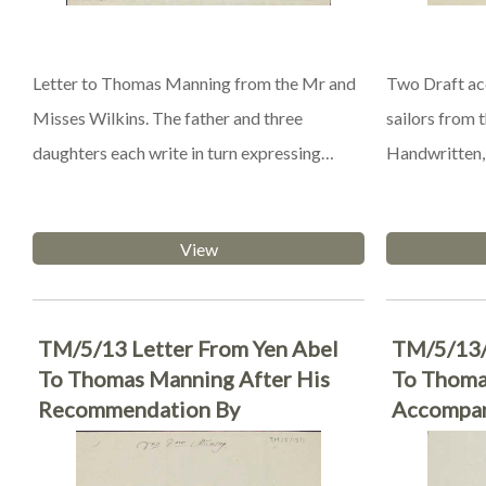
Letter to Thomas Manning from the Mr and
Two Draft acc
Misses Wilkins. The father and three
sailors from
daughters each write in turn expressing…
Handwritten, 
View
TM/5/13 Letter From Yen Abel
TM/5/13/
To Thomas Manning After His
To Thoma
Recommendation By
Accompan
Elphinstone