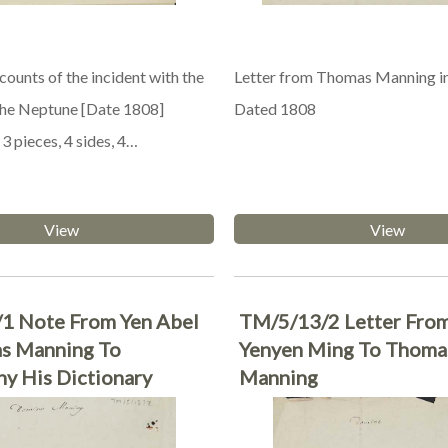
ounts of the incident with the
Letter from Thomas Manning i
 the Neptune [Date 1808]
Dated 1808
3 pieces, 4 sides, 4…
View
View
1 Note From Yen Abel
TM/5/13/2 Letter Fro
s Manning To
Yenyen Ming To Thoma
y His Dictionary
Manning