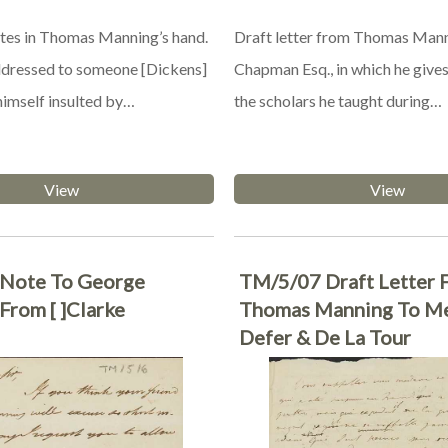
tes in Thomas Manning’s hand.
Draft letter from Thomas Mann
addressed to someone [Dickens]
Chapman Esq., in which he gives
himself insulted by…
the scholars he taught during…
View
View
Note To George
TM/5/07 Draft Letter 
From [ ]Clarke
Thomas Manning To M
Defer & De La Tour