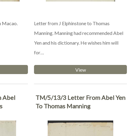
n Macao.
Letter from J Elphinstone to Thomas
Manning. Manning had recommended Abel
Yen and his dictionary. He wishes him will
for…
View
m Abel
TM/5/13/3 Letter From Abel Yen
s
To Thomas Manning