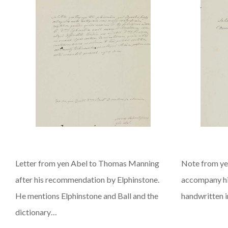
Letter from yen Abel to Thomas Manning
Note from ye
after his recommendation by Elphinstone.
accompany hi
He mentions Elphinstone and Ball and the
handwritten in
dictionary…