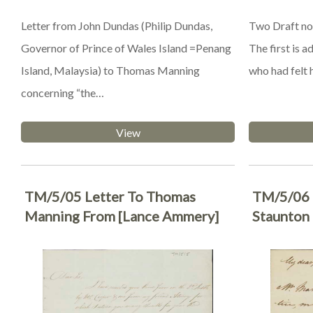
Letter from John Dundas (Philip Dundas,
Two Draft no
Governor of Prince of Wales Island =Penang
The first is 
Island, Malaysia) to Thomas Manning
who had felt 
concerning “the…
View
TM/5/05 Letter To Thomas
TM/5/06 
Manning From [Lance Ammery]
Staunton 