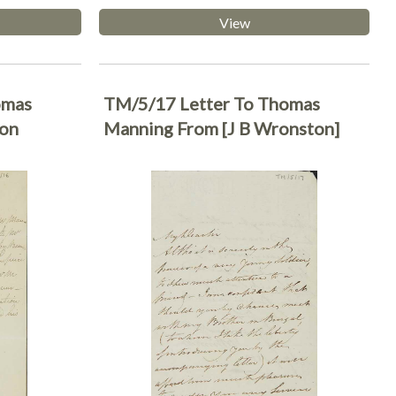
View
omas
TM/5/17 Letter To Thomas
son
Manning From [J B Wronston]