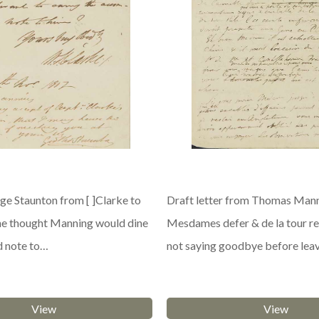
e Staunton from [ ]Clarke to
Draft letter from Thomas Mann
he thought Manning would dine
Mesdames defer & de la tour re
d note to…
not saying goodbye before lea
View
View