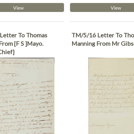
View
View
Letter To Thomas
TM/5/16 Letter To Th
rom [F S ]Mayo.
Manning From Mr Gib
Chief]