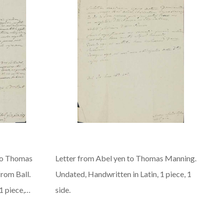
to Thomas
Letter from Abel yen to Thomas Manning.
rom Ball.
Undated, Handwritten in Latin, 1 piece, 1
1 piece,…
side.