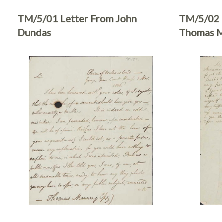
TM/5/01 Letter From John
TM/5/02 
Dundas
Thomas M