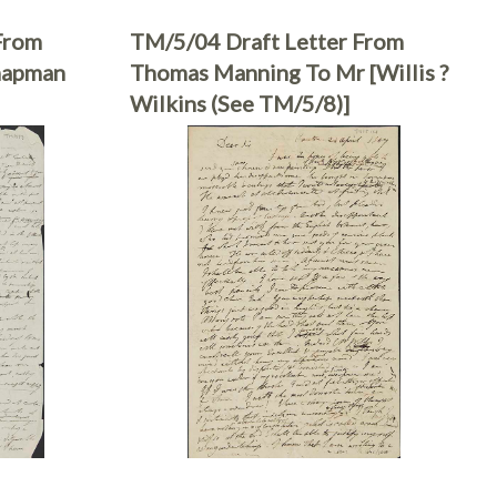
From
TM/5/04 Draft Letter From
hapman
Thomas Manning To Mr [Willis ?
Wilkins (see TM/5/8)]