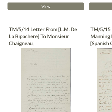
View
TM/5/14 Letter From [L.M. De
TM/5/15 
La Bipachere] To Monsieur
Manning F
Chaigneau,
[Spanish 