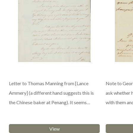
Letter to Thomas Manning from [Lance
Note to Georg
Ammery] (a different hand suggests this is
ask whether 
the Chinese baker at Penang). It seems…
with them an
View