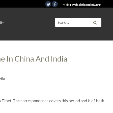
visit:
royalasiaticsociety.org
Film
 In China And India
dia
a Tibet. The correspondence covers this period and is of both