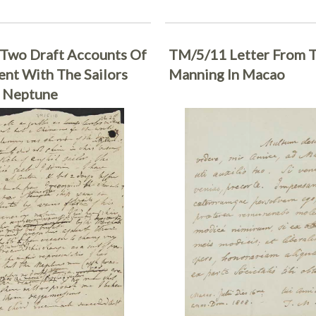
Two Draft Accounts Of
TM/5/11 Letter From 
ent With The Sailors
Manning In Macao
 Neptune