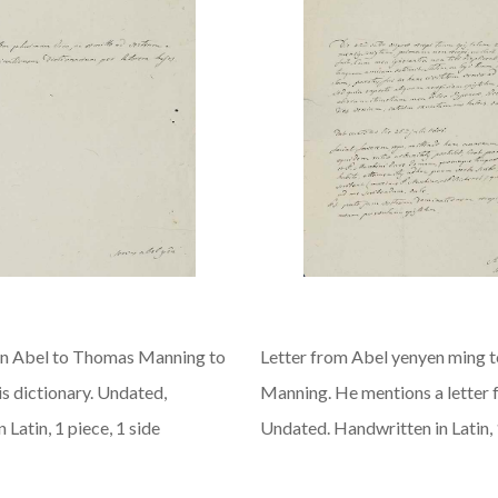
n Abel to Thomas Manning to
Letter from Abel yenyen ming 
s dictionary. Undated,
Manning. He mentions a letter f
 Latin, 1 piece, 1 side
Undated. Handwritten in Latin, 