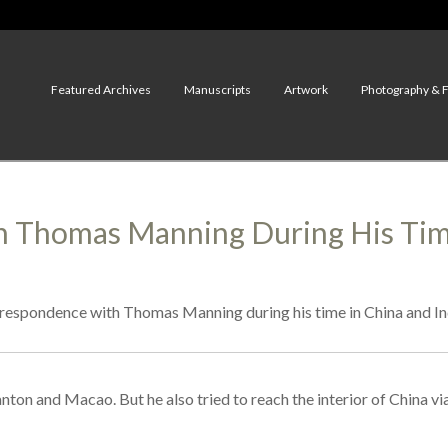
Featured Archives
Manuscripts
Artwork
Photography & 
 Thomas Manning During His Time
espondence with Thomas Manning during his time in China and In
on and Macao. But he also tried to reach the interior of China vi