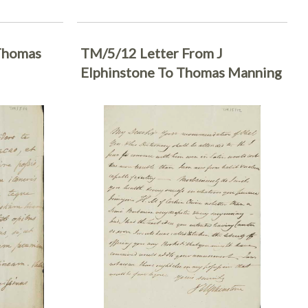
Thomas
TM/5/12 Letter From J
Elphinstone To Thomas Manning