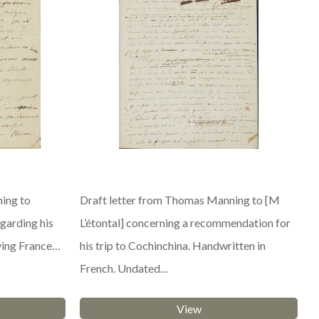
ing to
Draft letter from Thomas Manning to [M
garding his
L’étontal] concerning a recommendation for
ving France…
his trip to Cochinchina. Handwritten in
French. Undated…
View