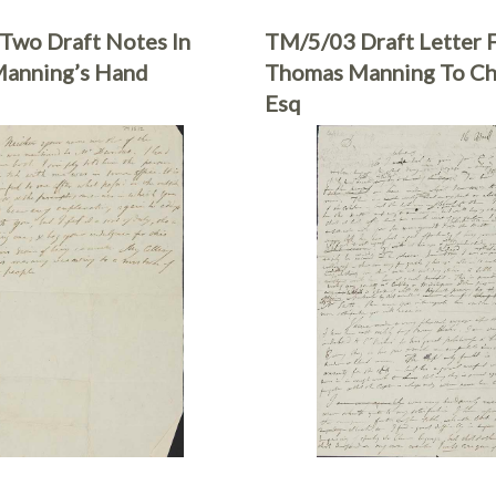
Two Draft Notes In
TM/5/03 Draft Letter 
anning’s Hand
Thomas Manning To C
Esq