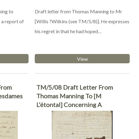
ing to
Draft letter from Thomas Manning to Mr
 a report of
[Willis ?Wilkins (see TM/5/8)]. He expresses
his regret in that he had hoped…
View
From
TM/5/08 Draft Letter From
esdames
Thomas Manning To [M
L’étontal] Concerning A
Recommendation For His Trip To
Cochinchina