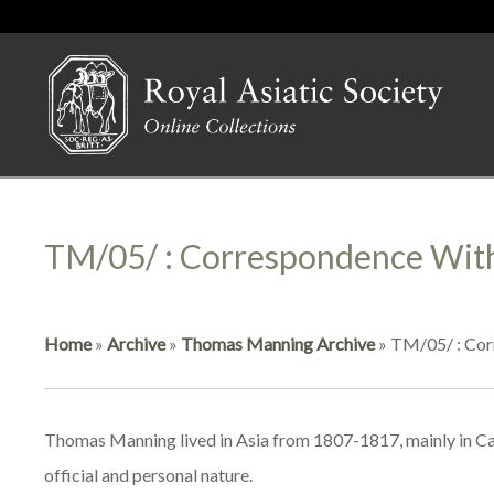
TM/05/ : Correspondence With
Home
»
Archive
»
Thomas Manning Archive
»
TM/05/ : Corr
Thomas Manning lived in Asia from 1807-1817, mainly in Cant
official and personal nature.